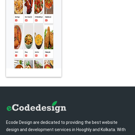
Home
Ecode Design are dedicated to providing the best website
design and development services in Hooghly and Kolkata. With