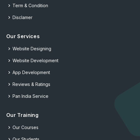
Term & Condition
Disclamer
Our Services
Website Designing
Website Development
App Development
Reviews & Ratings
Pan India Service
Our Training
Our Courses
Our Students