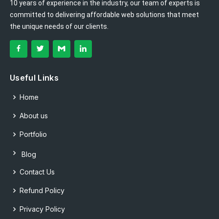
10 years of experience in the industry, our team of experts is
committed to delivering affordable web solutions that meet
the unique needs of our clients.
Useful Links
Home
About us
Portfolio
Blog
Contact Us
Refund Policy
Privacy Policy