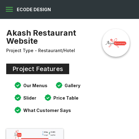
menu
ECODE DESIGN
Akash Restaurant
Website
Project Type - Restaurant/Hotel
Project Features
Our Menus
Gallery
Slider
Price Table
What Customer Says