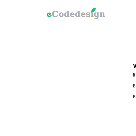
W
I
B
B