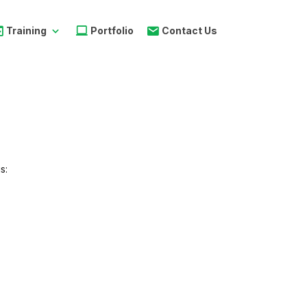
Training
Portfolio
Contact Us
s:
s