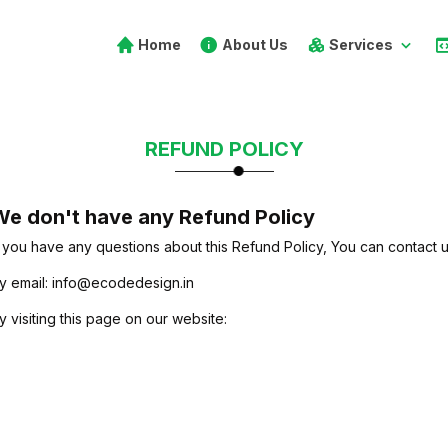
Home
About Us
Services
REFUND POLICY
e don't have any Refund Policy
f you have any questions about this Refund Policy, You can contact u
y email: info@ecodedesign.in
y visiting this page on our website:
https://ecodedesign.in/contact-u