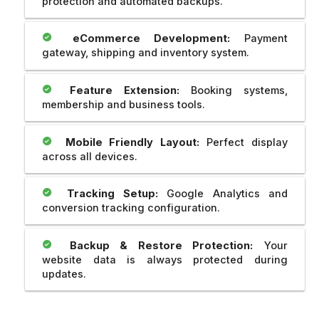
protection and automated backups.
eCommerce Development:
Payment
gateway, shipping and inventory system.
Feature Extension:
Booking systems,
membership and business tools.
Mobile Friendly Layout:
Perfect display
across all devices.
Tracking Setup:
Google Analytics and
conversion tracking configuration.
Backup & Restore Protection:
Your
website data is always protected during
updates.