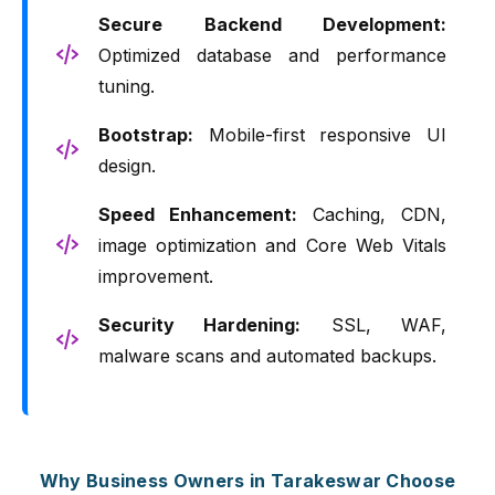
Secure Backend Development:
Optimized database and performance
tuning.
Bootstrap:
Mobile-first responsive UI
design.
Speed Enhancement:
Caching, CDN,
image optimization and Core Web Vitals
improvement.
Security Hardening:
SSL, WAF,
malware scans and automated backups.
Why Business Owners in Tarakeswar Choose