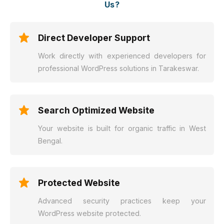
Us?
Direct Developer Support
Work directly with experienced developers for
professional WordPress solutions in Tarakeswar.
Search Optimized Website
Your website is built for organic traffic in West
Bengal.
Protected Website
Advanced security practices keep your
WordPress website protected.