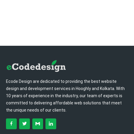
Ecode Design are dedicated to providing the best website
design and development services in Hooghly and Kolkata. With
10 years of experience in the industry, our team of experts is
committed to delivering affordable web solutions that meet
the unique needs of our clients.