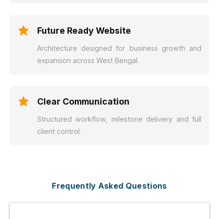
Future Ready Website
Architecture designed for business growth and
expansion across West Bengal.
Clear Communication
Structured workflow, milestone delivery and full
client control.
Frequently Asked Questions