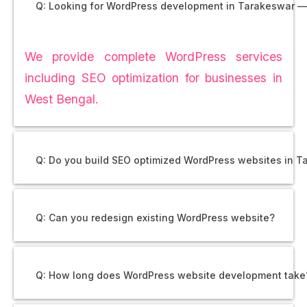
Q: Looking for WordPress development in Tarakeswar —
We provide complete WordPress services
including SEO optimization for businesses in
West Bengal.
Q: Do you build SEO optimized WordPress websites in 
Q: Can you redesign existing WordPress website?
Q: How long does WordPress website development take