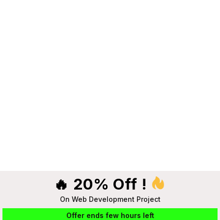
🔥 20% Off !
On Web Development Project
Offer ends few hours left