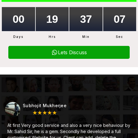
Days
Hrs
Min
Sec
Lets Discuss
CLIENT TESTIMONIAL
Subhojit Mukherjee
★★★★★
At first Very good service and also a very nice behaviour by
Mr. Sahid Sir, he is a gem. Secondly he developed a full
customised Website for us. Client can add, delete the