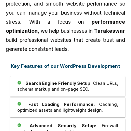
protection, and smooth website performance so
you can manage your business without technical
stress. With a focus on
performance
optimization
, we help businesses in
Tarakeswar
build professional websites that create trust and
generate consistent leads.
Key Features of our WordPress Development
Search Engine Friendly Setup:
Clean URLs,
schema markup and on-page SEO.
Fast Loading Performance:
Caching,
optimized assets and lightweight design.
Advanced Security Setup:
Firewall