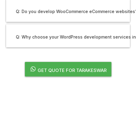
Q: Do you develop WooCommerce eCommerce websites
Q: Why choose your WordPress development services i
GET QUOTE FOR TARAKESWAR