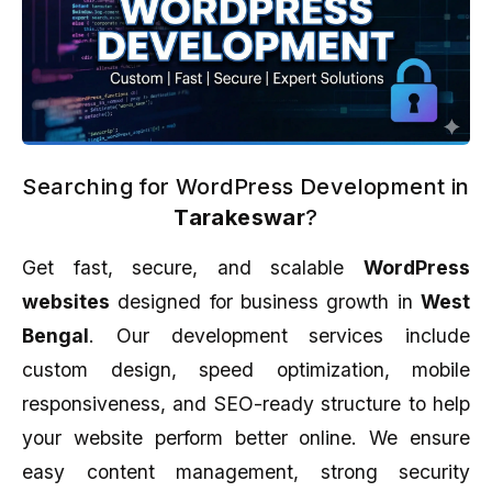
Searching for WordPress Development in
Tarakeswar
?
Get fast, secure, and scalable
WordPress
websites
designed for business growth in
West
Bengal
. Our development services include
custom design, speed optimization, mobile
responsiveness, and SEO-ready structure to help
your website perform better online. We ensure
easy content management, strong security