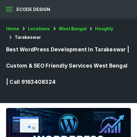
menu
ECODE DESIGN
Home
Locations
West Bengal
Hooghly
Tarakeswar
Best WordPress Development In Tarakeswar |
Custom & SEO Friendly Services West Bengal
| Call 9163408324