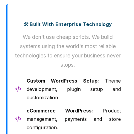
🛠️ Built With Enterprise Technology
We don't use cheap scripts. We build
systems using the world's most reliable
technologies to ensure your business never
stops.
Custom WordPress Setup:
Theme
development, plugin setup and
customization.
eCommerce WordPress:
Product
management, payments and store
configuration.