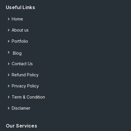
Useful Links
Home
About us
Portfolio
Blog
Contact Us
Refund Policy
Privacy Policy
Term & Condition
Disclamer
Our Services