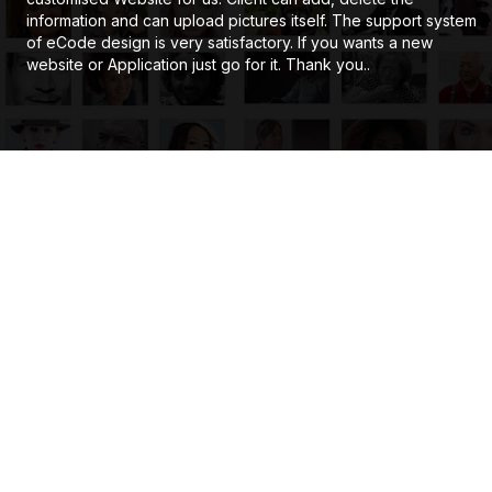
information and can upload pictures itself. The support system
of eCode design is very satisfactory. If you wants a new
website or Application just go for it. Thank you..