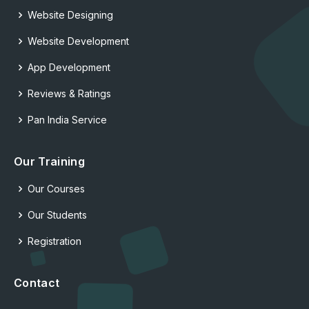
Website Designing
Website Development
App Development
Reviews & Ratings
Pan India Service
Our Training
Our Courses
Our Students
Registration
Contact