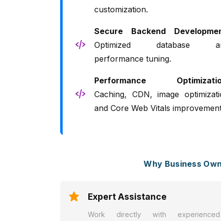
customization.
Secure Backend Developmen
Optimized database a
performance tuning.
Performance Optimizatio
Caching, CDN, image optimizati
and Core Web Vitals improvement
Why Business Owne
Expert Assistance
Work directly with experienced