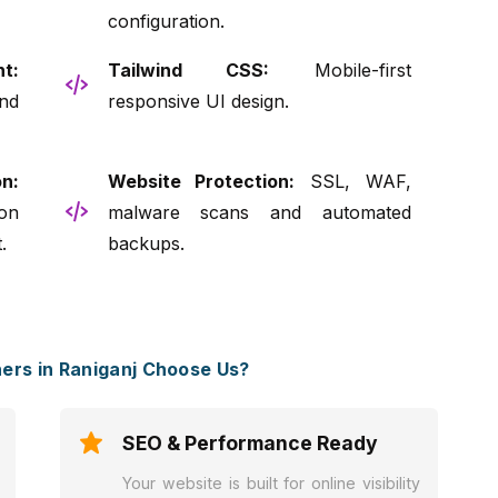
configuration.
t:
Tailwind CSS:
Mobile-first
nd
responsive UI design.
n:
Website Protection:
SSL, WAF,
on
malware scans and automated
.
backups.
rs in Raniganj Choose Us?
SEO & Performance Ready
Your website is built for online visibility