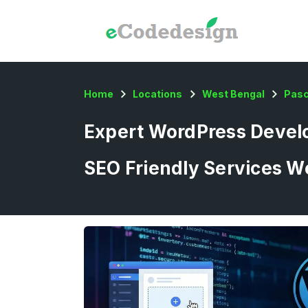
Home
Locations
West Bengal
Pas
Expert WordPress Develo
SEO Friendly Services W