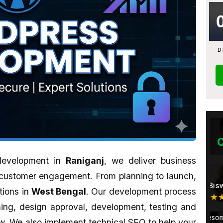
D
 development in
Raniganj
, we deliver business
customer engagement. From planning to launch,
Monami Biswas
tions in
West Bengal
. Our development process
★★★★★
ming, design approval, development, testing and
u want to learn
Their work is awesome. Sahid is a
A
. We also implement technical SEO to help your