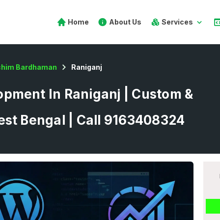
Home
About Us
Services
chim Bardhaman
Raniganj
pment In Raniganj | Custom &
est Bengal | Call 9163408324