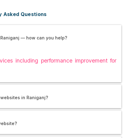
y Asked Questions
 Raniganj — how can you help?
ices including performance improvement for
 websites in Raniganj?
website?