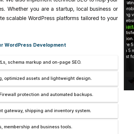
 I am learning
very very cooperating guy. He
v
es. Whether you are a startup, local business or
stuff in real-
tolerated all our problems and
h
handled everything very coolly.He
a
te scalable WordPress platforms tailored to your
developed the website of
Rotary
C
Hooghly Eye Hospital
so well that we
a
are really very satisfied with their
s
work and dedication. Thank you so
v
our WordPress Development
much. If there were 5 more star then
w
would have given 5 more star ratings
T
to them.All the best for your future
Ls, schema markup and on-page SEO.
endeavor.
, optimized assets and lightweight design.
Firewall protection and automated backups.
 gateway, shipping and inventory system.
, membership and business tools.