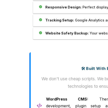
Responsive Design:
Perfect display
Tracking Setup:
Google Analytics a
Website Safety Backup:
Your websi
🛠️ Built Wit
We don't use cheap scripts. We bu
technologies to ensu
WordPress CMS:
Them
development, plugin setup a