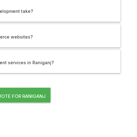
elopment take?
erce websites?
nt services in Raniganj?
OTE FOR RANIGANJ