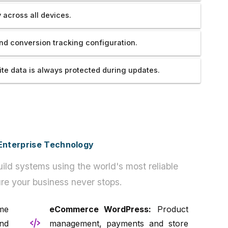
 across all devices.
nd conversion tracking configuration.
te data is always protected during updates.
h Enterprise Technology
ild systems using the world's most reliable
re your business never stops.
e
eCommerce WordPress:
Product
nd
management, payments and store