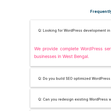
Frequentl
Q: Looking for WordPress development in
We provide complete WordPress serv
businesses in West Bengal.
Q: Do you build SEO optimized WordPress
Q: Can you redesign existing WordPress 