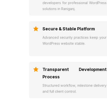
developers for professional WordPress
solutions in Raniganj.
Secure & Stable Platform
Advanced security practices keep your
WordPress website stable.
Transparent Development
Process
Structured workflow, milestone delivery
and full client control.