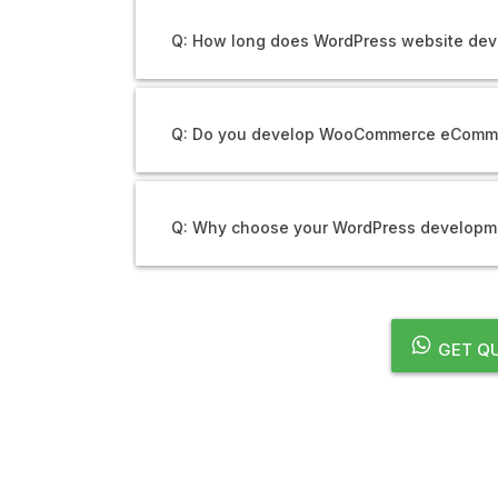
Q: How long does WordPress website dev
Q: Do you develop WooCommerce eComm
Q: Why choose your WordPress developme
GET QU