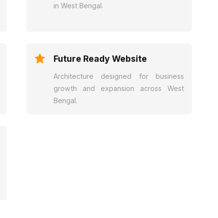
in West Bengal.
Future Ready Website
Architecture designed for business
growth and expansion across West
Bengal.