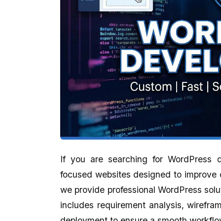
If you are searching for WordPress
focused websites designed to improve 
Aman Gupta
Abhijit Ghosh
we provide professional WordPress solu
★★★★★
★★★★★
includes requirement analysis, wirefra
eCodedesign Website Service Is
A promising place if yo
deployment to ensure a smooth workflow