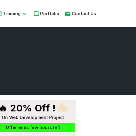
Training
Portfolio
Contact Us
🔥 20% Off !
On Web Development Project
Offer ends few hours left