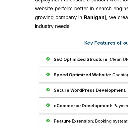
Outstanding..And The Developer
full-stack development,
website perform better in search engin
Provide Us Very Fast and Quick
and as well as applying 
Service In Any Issue..
world projects.
growing company in
Raniganj
, we crea
industry needs.
Key Features of 
SEO Optimized Structure:
Clean UR
Speed Optimized Website:
Caching
Secure WordPress Development:
eCommerce Development:
Payment
Feature Extension:
Booking systems