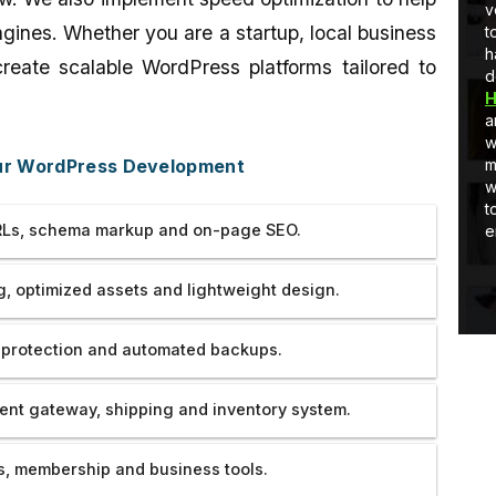
Developer
full-stack development, I am learning
v
ngines. Whether you are a startup, local business
and Quick
and as well as applying stuff in real-
t
world projects.
h
reate scalable WordPress platforms tailored to
d
H
a
w
our WordPress Development
m
w
t
Ls, schema markup and on-page SEO.
e
, optimized assets and lightweight design.
 protection and automated backups.
nt gateway, shipping and inventory system.
, membership and business tools.