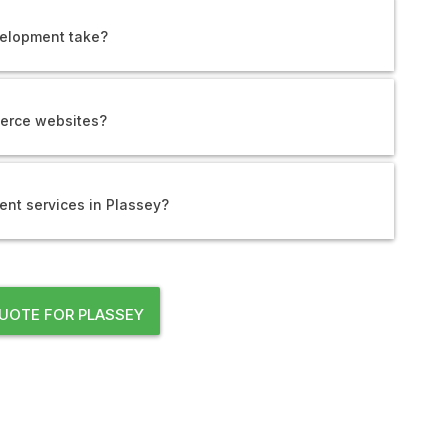
elopment take?
erce websites?
nt services in Plassey?
UOTE FOR PLASSEY