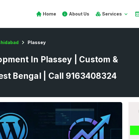
Home
About Us
Services
hidabad
Plassey
pment In Plassey | Custom &
est Bengal | Call 9163408324