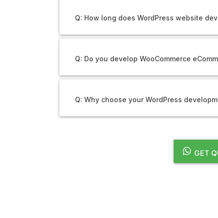
Q: How long does WordPress website dev
Q: Do you develop WooCommerce eComm
Q: Why choose your WordPress developme
GET Q