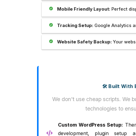
Mobile Friendly Layout:
Perfect dis
Tracking Setup:
Google Analytics a
Website Safety Backup:
Your websi
🛠️ Built Wit
We don't use cheap scripts. We bu
technologies to ensu
Custom WordPress Setup:
The
development, plugin setup a