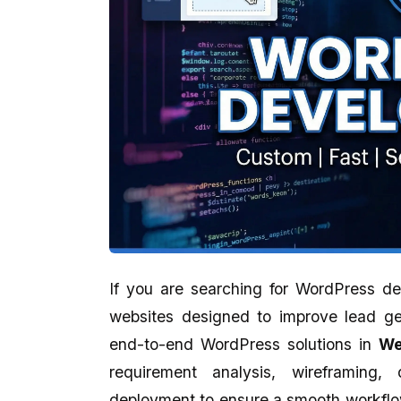
If you are searching for WordPress d
websites designed to improve lead ge
Kankan Kumar Panigraghi
Aman Gupta
end-to-end WordPress solutions in
We
★★★★★
★★★★★
requirement analysis, wireframing,
It's a perfect presentation reflect in
eCodedesign Website 
deployment to ensure a smooth workflow