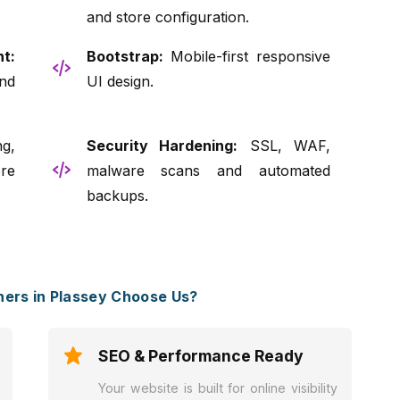
and store configuration.
t:
Bootstrap:
Mobile-first responsive
nd
UI design.
g,
Security Hardening:
SSL, WAF,
re
malware scans and automated
backups.
ers in Plassey Choose Us?
SEO & Performance Ready
Your website is built for online visibility