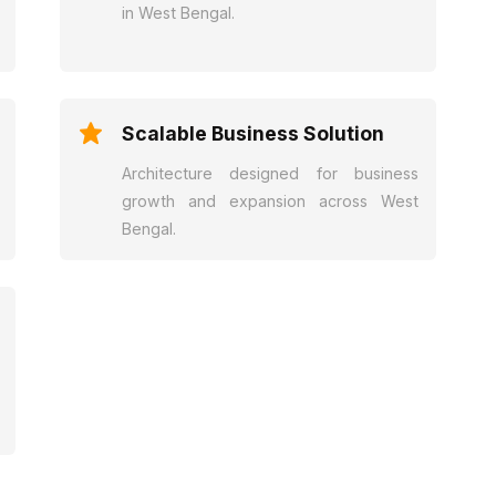
in West Bengal.
Scalable Business Solution
Architecture designed for business
growth and expansion across West
Bengal.