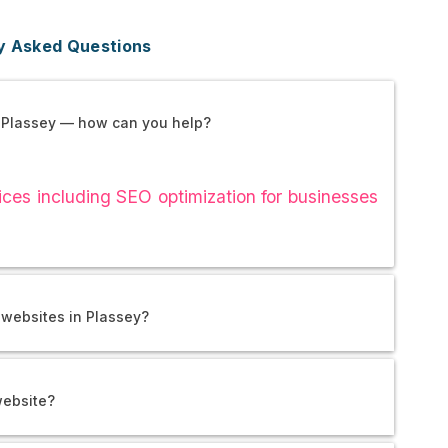
y Asked Questions
 Plassey — how can you help?
es including SEO optimization for businesses
 websites in Plassey?
website?