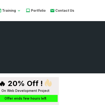
Training
Portfolio
Contact Us
🔥 20% Off !
On Web Development Project
Offer ends few hours left