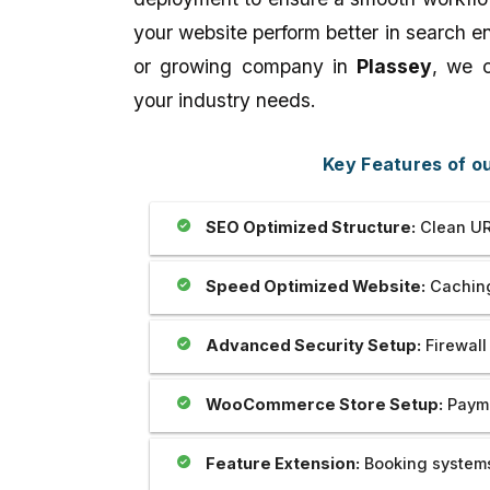
our website which is prepared by my
Outstanding..And The 
your website perform better in search e
brother Mr Sahil is really unparallel.I
Provide Us Very Fast 
appreciate his creativity as well as
Service In Any Issue..
or growing company in
Plassey
, we c
dedication and cooperation regarding
the same.we are soo happy to be with
your industry needs.
you. Thank you very much.
Key Features of 
SEO Optimized Structure:
Clean UR
Speed Optimized Website:
Caching
Advanced Security Setup:
Firewall
WooCommerce Store Setup:
Payme
Feature Extension:
Booking systems