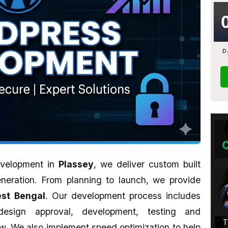
D
evelopment in
Plassey
, we deliver custom built
neration. From planning to launch, we provide
Abhijit Ghosh
st Bengal
. Our development process includes
★★★★★
 design approval, development, testing and
Service Is
A promising place if you want to learn
T
. We also implement speed optimization to help