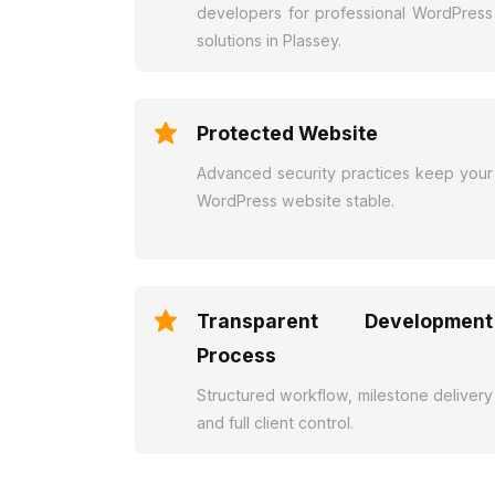
developers for professional WordPress
solutions in Plassey.
Protected Website
Advanced security practices keep your
WordPress website stable.
Transparent Development
Process
Structured workflow, milestone delivery
and full client control.