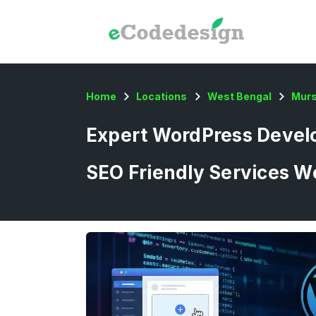
Home
Locations
West Bengal
Murs
Expert WordPress Develo
SEO Friendly Services W