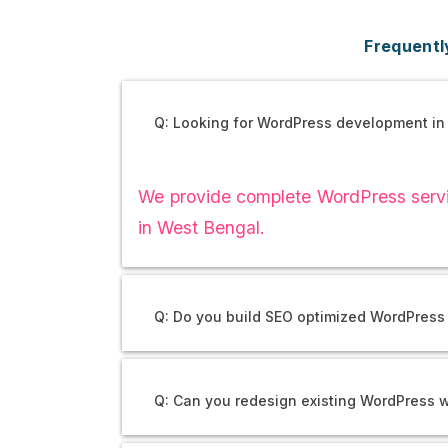
Frequentl
Q: Looking for WordPress development in
We provide complete WordPress servic
in West Bengal.
Q: Do you build SEO optimized WordPress
Q: Can you redesign existing WordPress 