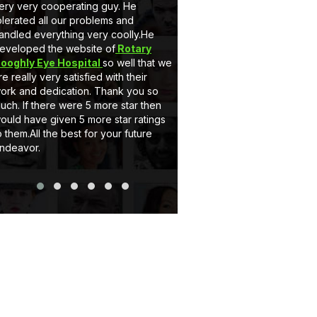
ery very cooperating guy. He
very nice behaviour by M
olerated all our problems and
he is a gem. Secondly 
andled everything very coolly.He
a full customised Website
eveloped the website of
Rotary
Client can add, delete t
ooghly Eye Hospital
so well that we
and can upload pictures i
re really very satisfied with their
support system of eCode
ork and dedication. Thank you so
very satisfactory. If you
uch. If there were 5 more star then
website or Application jus
ould have given 5 more star ratings
Thank you..
o them.All the best for your future
ndeavor.