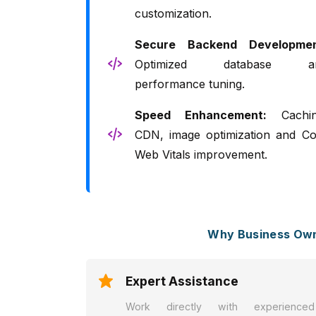
customization.
Secure Backend Developmen
Optimized database a
performance tuning.
Speed Enhancement:
Cachin
CDN, image optimization and Co
Web Vitals improvement.
Why Business Own
Expert Assistance
Work directly with experienced