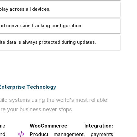
play across all devices.
nd conversion tracking configuration.
te data is always protected during updates.
h Enterprise Technology
ild systems using the world's most reliable
re your business never stops.
me
WooCommerce Integration:
nd
Product management, payments