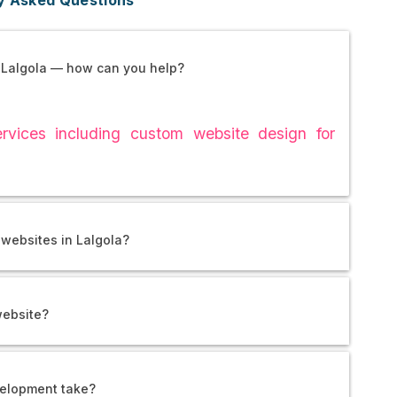
 Lalgola — how can you help?
vices including custom website design for
websites in Lalgola?
website?
elopment take?