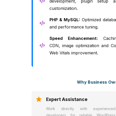
development, plugin setup a
customization.
PHP & MySQL:
Optimized databa
and performance tuning.
Speed Enhancement:
Cachin
CDN, image optimization and Co
Web Vitals improvement.
Why Business Own
Expert Assistance
Work directly with experienced
developers for reliable WordPress