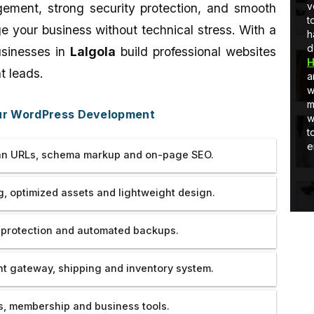
Developer
full-stack development, I am learning
v
ement, strong security protection, and smooth
and Quick
and as well as applying stuff in real-
t
your business without technical stress. With a
world projects.
h
d
usinesses in
Lalgola
build professional websites
H
t leads.
a
w
m
our WordPress Development
w
t
e
n URLs, schema markup and on-page SEO.
, optimized assets and lightweight design.
 protection and automated backups.
 gateway, shipping and inventory system.
, membership and business tools.