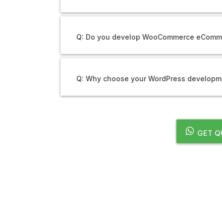
Q: Do you develop WooCommerce eComm
Q: Why choose your WordPress developme
GET Q