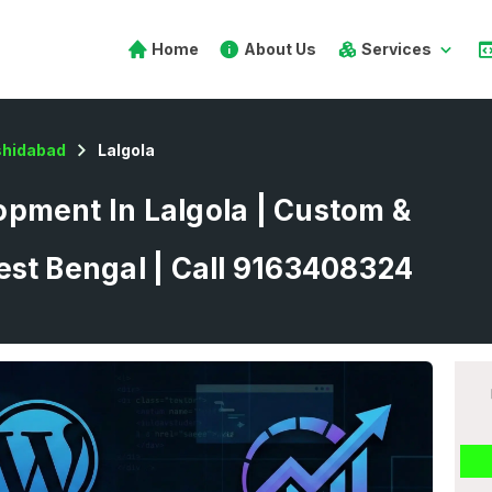
Home
About Us
Services
hidabad
Lalgola
pment In Lalgola | Custom &
est Bengal | Call 9163408324