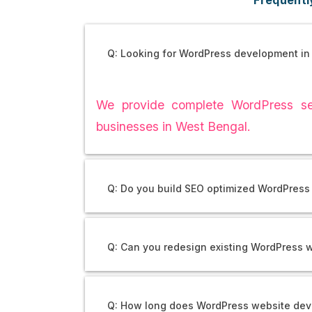
Q: Looking for WordPress development in
We provide complete WordPress ser
businesses in West Bengal.
Q: Do you build SEO optimized WordPress 
Q: Can you redesign existing WordPress 
Q: How long does WordPress website dev