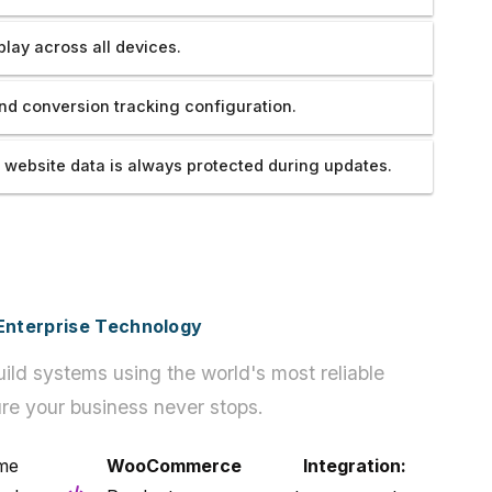
play across all devices.
nd conversion tracking configuration.
 website data is always protected during updates.
h Enterprise Technology
ild systems using the world's most reliable
re your business never stops.
e
WooCommerce Integration: