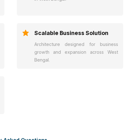
Scalable Business Solution
Architecture designed for business
growth and expansion across West
Bengal.
y Asked Questions