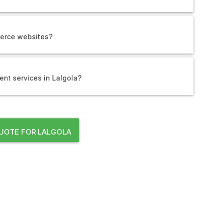
erce websites?
nt services in Lalgola?
UOTE FOR LALGOLA