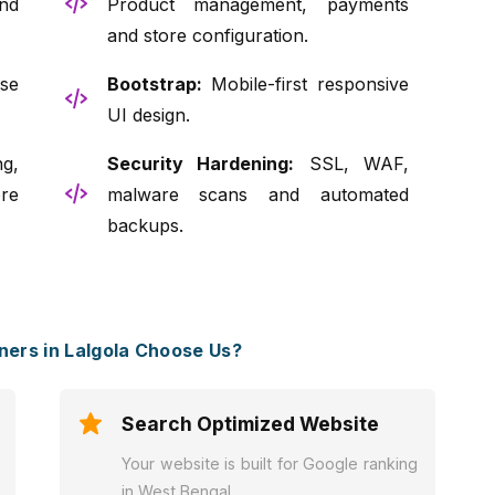
nd
Product management, payments
and store configuration.
se
Bootstrap:
Mobile-first responsive
UI design.
g,
Security Hardening:
SSL, WAF,
re
malware scans and automated
backups.
ers in Lalgola Choose Us?
Search Optimized Website
Your website is built for Google ranking
in West Bengal.