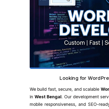
Looking for WordPr
We build fast, secure, and scalable
Wor
Kankan Kumar Panigraghi
Aman Gupta
★★★★★
★★★★★
in
West Bengal
. Our development serv
mobile responsiveness, and SEO-ready 
It's a perfect presentation reflect in
eCodedesign Website 