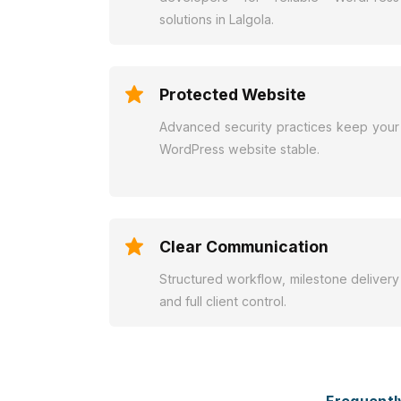
solutions in Lalgola.
Protected Website
Advanced security practices keep your
WordPress website stable.
Clear Communication
Structured workflow, milestone delivery
and full client control.
Frequentl