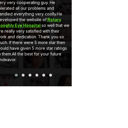
ery very cooperating guy. He
very nice behaviour by M
olerated all our problems and
he is a gem. Secondly 
andled everything very coolly.He
a full customised Website
eveloped the website of
Rotary
Client can add, delete t
ooghly Eye Hospital
so well that we
and can upload pictures i
re really very satisfied with their
support system of eCode
ork and dedication. Thank you so
very satisfactory. If you
uch. If there were 5 more star then
website or Application jus
ould have given 5 more star ratings
Thank you..
o them.All the best for your future
ndeavor.