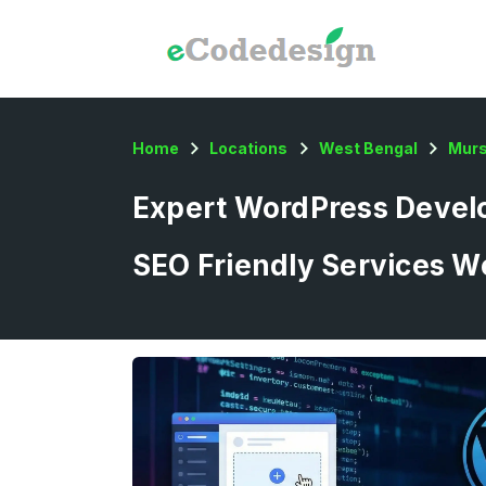
Home
Locations
West Bengal
Murs
Expert WordPress Develo
SEO Friendly Services W