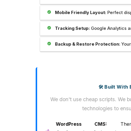
Mobile Friendly Layout:
Perfect dis
Tracking Setup:
Google Analytics a
Backup & Restore Protection:
Your
🛠️ Built Wit
We don't use cheap scripts. We bu
technologies to ensu
WordPress CMS:
Them