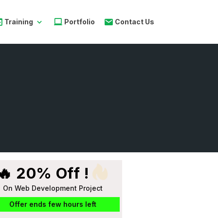
Training
Portfolio
Contact Us
🔥 20% Off !
On Web Development Project
Offer ends few hours left