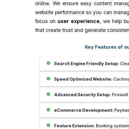
our website which is prepared by my
Outstanding..And The 
online. We ensure easy content manag
brother Mr Sahil is really unparallel.I
Provide Us Very Fast 
website performance so you can manage 
appreciate his creativity as well as
Service In Any Issue..
dedication and cooperation regarding
focus on
user experience
, we help b
the same.we are soo happy to be with
that create trust and generate consisten
you. Thank you very much.
Key Features of 
Search Engine Friendly Setup:
Clea
Speed Optimized Website:
Caching
Advanced Security Setup:
Firewall
eCommerce Development:
Payment
Feature Extension:
Booking systems