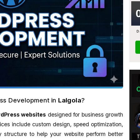
D
ess Development in
Lalgola
?
dPress websites
designed for business growth
Abhijit Ghosh
★★★★★
ices include custom design, speed optimization,
structure to help your website perform better
Service Is
A promising place if you want to learn
T