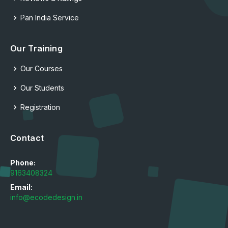
Pan India Service
Our Training
Our Courses
Our Students
Registration
Contact
Phone:
9163408324
Email:
info@ecodedesign.in