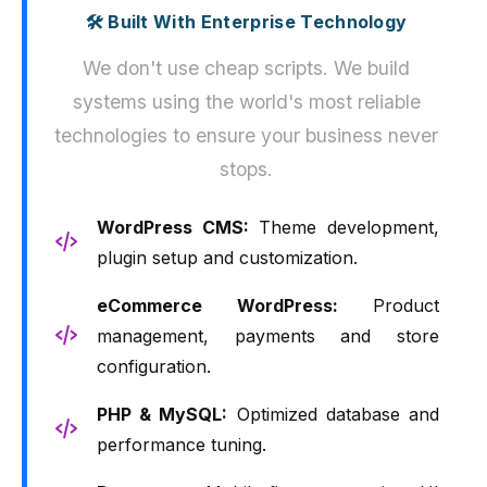
🛠️ Built With Enterprise Technology
We don't use cheap scripts. We build
systems using the world's most reliable
technologies to ensure your business never
stops.
WordPress CMS:
Theme development,
plugin setup and customization.
eCommerce WordPress:
Product
management, payments and store
configuration.
PHP & MySQL:
Optimized database and
performance tuning.