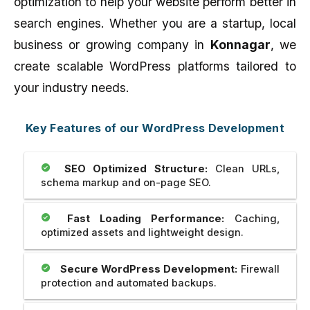
optimization to help your website perform better in
search engines. Whether you are a startup, local
business or growing company in
Konnagar
, we
create scalable WordPress platforms tailored to
your industry needs.
Key Features of our WordPress Development
SEO Optimized Structure:
Clean URLs,
schema markup and on-page SEO.
Fast Loading Performance:
Caching,
optimized assets and lightweight design.
Secure WordPress Development:
Firewall
protection and automated backups.