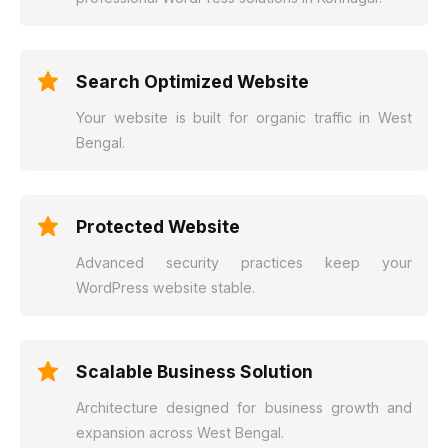
Search Optimized Website
Your website is built for organic traffic in West
Bengal.
Protected Website
Advanced security practices keep your
WordPress website stable.
Scalable Business Solution
Architecture designed for business growth and
expansion across West Bengal.