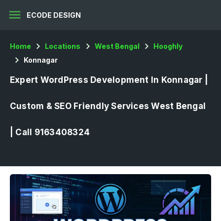
menu
ECODE DESIGN
Home
Locations
West Bengal
Hooghly
Konnagar
Expert WordPress Development In Konnagar |
Custom & SEO Friendly Services West Bengal
| Call 9163408324