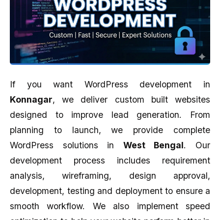
If you want WordPress development in
Konnagar
, we deliver custom built websites
designed to improve lead generation. From
planning to launch, we provide complete
WordPress solutions in
West Bengal
. Our
development process includes requirement
analysis, wireframing, design approval,
development, testing and deployment to ensure a
smooth workflow. We also implement speed