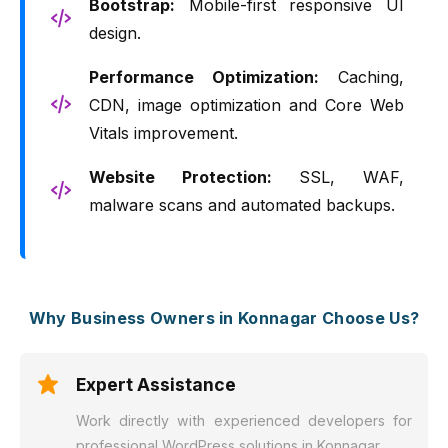
Bootstrap:
Mobile-first responsive UI
design.
Performance Optimization:
Caching,
CDN, image optimization and Core Web
Vitals improvement.
Website Protection:
SSL, WAF,
malware scans and automated backups.
Why Business Owners in Konnagar Choose Us?
Expert Assistance
Work directly with experienced developers for
professional WordPress solutions in Konnagar.