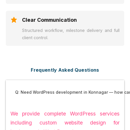
Clear Communication
Structured workflow, milestone delivery and full
client control.
Frequently Asked Questions
Q: Need WordPress development in Konnagar — how ca
We provide complete WordPress services
including custom website design for