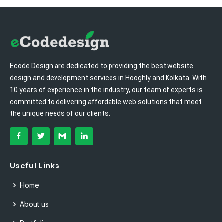
Ecode Design are dedicated to providing the best website
design and development services in Hooghly and Kolkata. With
10 years of experience in the industry, our team of experts is
committed to delivering affordable web solutions that meet
the unique needs of our clients.
Useful Links
Home
About us