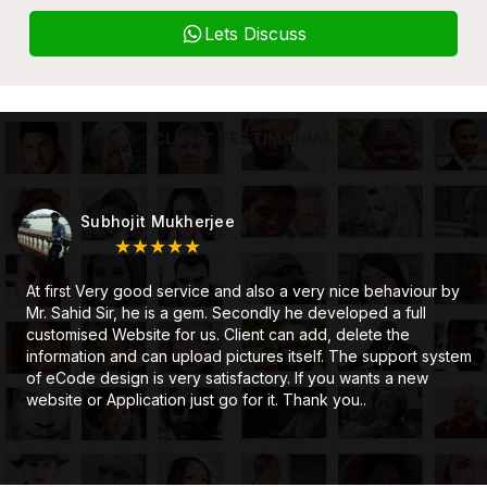
Lets Discuss
CLIENT TESTIMONIAL
Subhojit Mukherjee
★★★★★
At first Very good service and also a very nice behaviour by
Mr. Sahid Sir, he is a gem. Secondly he developed a full
customised Website for us. Client can add, delete the
information and can upload pictures itself. The support system
of eCode design is very satisfactory. If you wants a new
website or Application just go for it. Thank you..