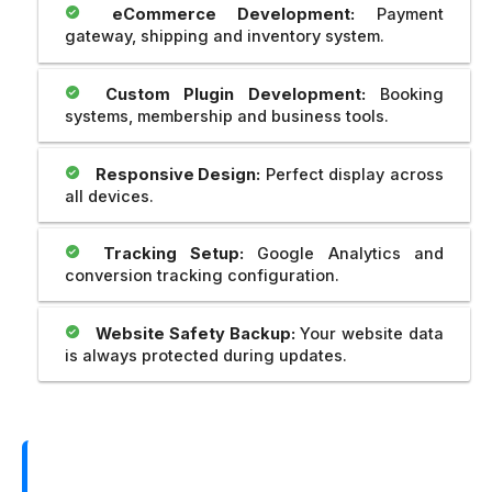
eCommerce Development:
Payment
gateway, shipping and inventory system.
Custom Plugin Development:
Booking
systems, membership and business tools.
Responsive Design:
Perfect display across
all devices.
Tracking Setup:
Google Analytics and
conversion tracking configuration.
Website Safety Backup:
Your website data
is always protected during updates.