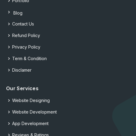
Portfolio
Blog
Contact Us
Refund Policy
Privacy Policy
Term & Condition
Disclamer
Our Services
Website Designing
Website Development
App Development
Reviews & Ratings