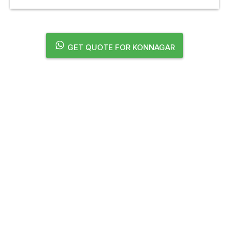
GET QUOTE FOR KONNAGAR