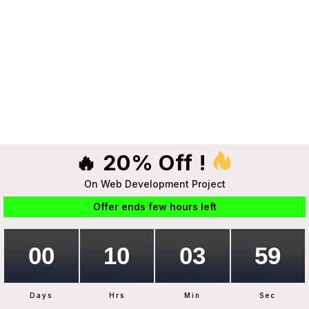
🔥 20% Off !
On Web Development Project
Offer ends few hours left
Days
Hrs
Min
Sec