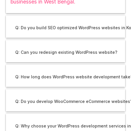
businesses in West Bengal.
Q: Do you build SEO optimized WordPress websites in K
Q: Can you redesign existing WordPress website?
Q: How long does WordPress website development take
Q: Do you develop WooCommerce eCommerce websites
Q: Why choose your WordPress development services i