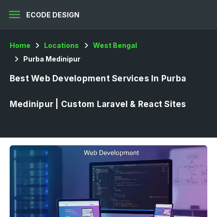
menu
ECODE DESIGN
Home
Locations
West Bengal
Purba Medinipur
Best Web Development Services In Purba
Medinipur | Custom Laravel & React Sites