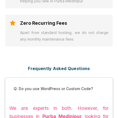
helping you rank in Purba Medinipur.
Zero Recurring Fees
Apart from standard hosting, we do not charge
any monthly maintenance fees.
Frequently Asked Questions
Q: Do you use WordPress or Custom Code?
We are experts in both. However, for
businesses in
Purba Medinipur
looking for