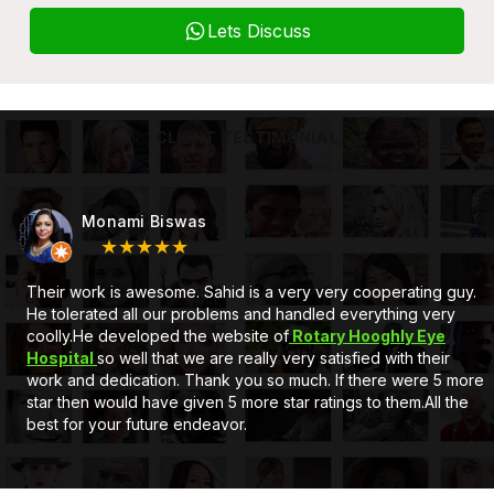
Lets Discuss
CLIENT TESTIMONIAL
Monami Biswas
★★★★★
Their work is awesome. Sahid is a very very cooperating guy.
He tolerated all our problems and handled everything very
coolly.He developed the website of
Rotary Hooghly Eye
Hospital
so well that we are really very satisfied with their
work and dedication. Thank you so much. If there were 5 more
star then would have given 5 more star ratings to them.All the
best for your future endeavor.