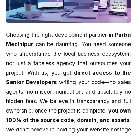
Choosing the right development partner in
Purba
Medinipur
can be daunting. You need someone
who understands the local business ecosystem,
not just a faceless agency that outsources your
project. With us, you get
direct access to the
Senior Developers
writing your code—no sales
agents, no miscommunication, and absolutely no
hidden fees. We believe in transparency and full
ownership; once the project is complete,
you own
100% of the source code, domain, and assets
.
We don't believe in holding your website hostage