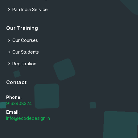
Pan India Service
Our Training
Our Courses
Our Students
Registration
Contact
Phone:
9163408324
Email:
info@ecodedesign.in