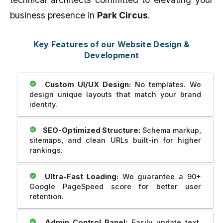
business presence in
Park Circus
.
Key Features of our Website Design &
Development
Custom UI/UX Design:
No templates. We
design unique layouts that match your brand
identity.
SEO-Optimized Structure:
Schema markup,
sitemaps, and clean URLs built-in for higher
rankings.
Ultra-Fast Loading:
We guarantee a 90+
Google PageSpeed score for better user
retention.
Admin Control Panel:
Easily update text,