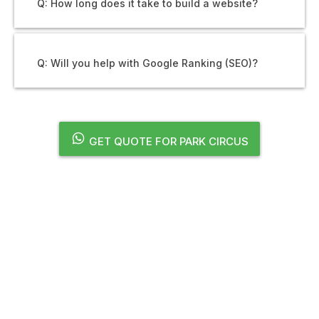
Q: How long does it take to build a website?
Q: Will you help with Google Ranking (SEO)?
GET QUOTE FOR PARK CIRCUS