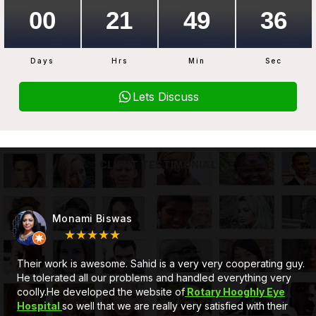
Days
Hrs
Min
Sec
Lets Discuss
CLIENT TESTIMONIAL
Monami Biswas
★★★★★
Their work is awesome. Sahid is a very very cooperating guy.
He tolerated all our problems and handled everything very
coolly.He developed the website of
Rotary Hooghly Eye
Hospital
so well that we are really very satisfied with their