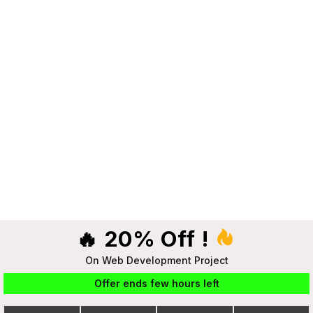
🔥 20% Off !
On Web Development Project
Offer ends few hours left