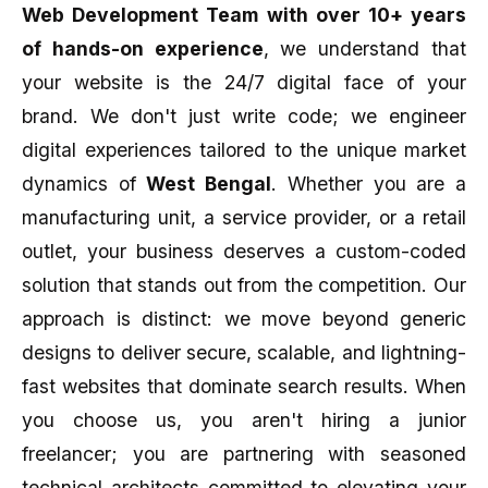
Web Development Team with over 10+ years
of hands-on experience
, we understand that
your website is the 24/7 digital face of your
brand. We don't just write code; we engineer
digital experiences tailored to the unique market
dynamics of
West Bengal
. Whether you are a
manufacturing unit, a service provider, or a retail
outlet, your business deserves a custom-coded
solution that stands out from the competition. Our
approach is distinct: we move beyond generic
designs to deliver secure, scalable, and lightning-
fast websites that dominate search results. When
you choose us, you aren't hiring a junior
freelancer; you are partnering with seasoned
technical architects committed to elevating your