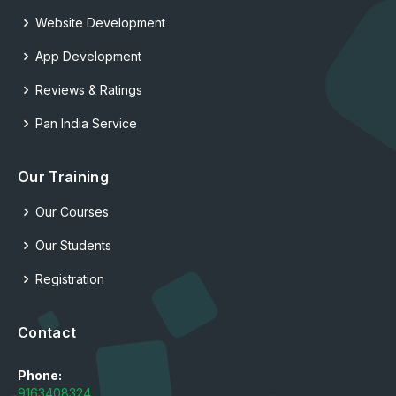
Website Development
App Development
Reviews & Ratings
Pan India Service
Our Training
Our Courses
Our Students
Registration
Contact
Phone:
9163408324