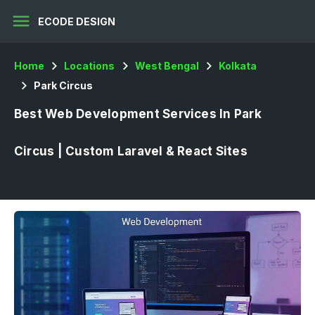
menu
ECODE DESIGN
Home
Locations
West Bengal
Kolkata
Park Circus
Best Web Development Services In Park
Circus | Custom Laravel & React Sites