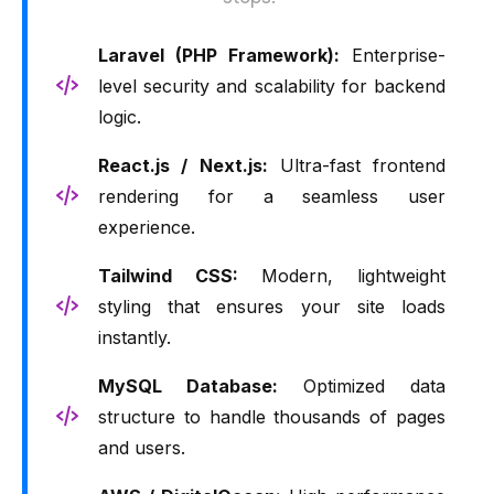
Laravel (PHP Framework):
Enterprise-
level security and scalability for backend
logic.
React.js / Next.js:
Ultra-fast frontend
rendering for a seamless user
experience.
Tailwind CSS:
Modern, lightweight
styling that ensures your site loads
instantly.
MySQL Database:
Optimized data
structure to handle thousands of pages
and users.