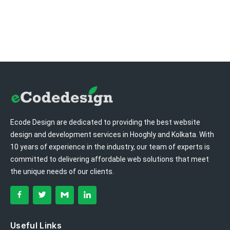
Ecode Design are dedicated to providing the best website
design and development services in Hooghly and Kolkata. With
10 years of experience in the industry, our team of experts is
committed to delivering affordable web solutions that meet
the unique needs of our clients.
Useful Links