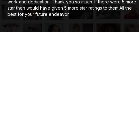
work and dedication. Thank you so much. If there were 5 more
star then would have given 5 more star ratings to them.All the
best for your future endeavor.