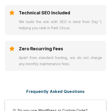
Technical SEO Included
We build the site with SEO in mind from Day 1,
helping you rank in Park Circus.
Zero Recurring Fees
Apart from standard hosting, we do not charge
any monthly maintenance fees.
Frequently Asked Questions
Q: Do you use WordPress or Custom Code?