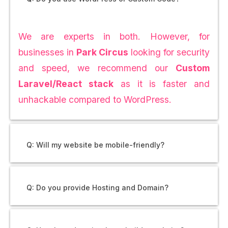
We are experts in both. However, for
businesses in
Park Circus
looking for security
and speed, we recommend our
Custom
Laravel/React stack
as it is faster and
unhackable compared to WordPress.
Q: Will my website be mobile-friendly?
Q: Do you provide Hosting and Domain?