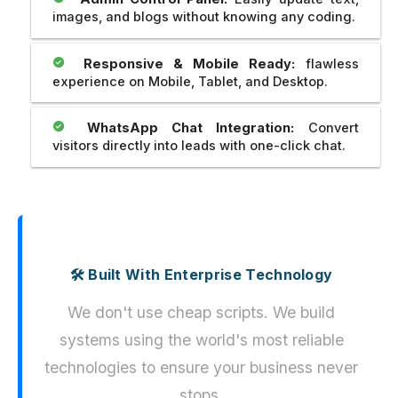
images, and blogs without knowing any coding.
Responsive & Mobile Ready:
flawless
experience on Mobile, Tablet, and Desktop.
WhatsApp Chat Integration:
Convert
visitors directly into leads with one-click chat.
🛠️ Built With Enterprise Technology
We don't use cheap scripts. We build
systems using the world's most reliable
technologies to ensure your business never
stops.