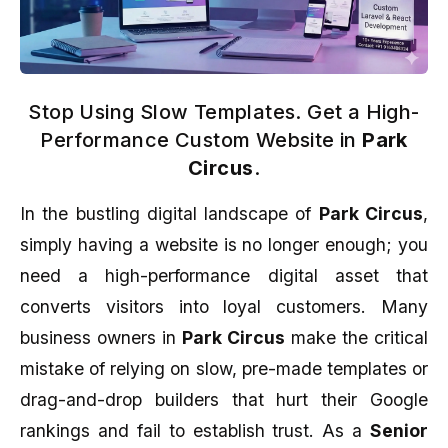
Stop Using Slow Templates. Get a High-
Performance Custom Website in
Park
Circus
.
In the bustling digital landscape of
Park Circus
,
simply having a website is no longer enough; you
need a high-performance digital asset that
converts visitors into loyal customers. Many
business owners in
Park Circus
make the critical
mistake of relying on slow, pre-made templates or
drag-and-drop builders that hurt their Google
rankings and fail to establish trust. As a
Senior