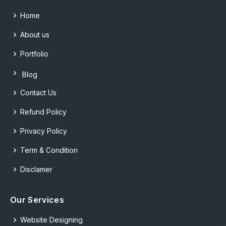
Home
About us
Portfolio
Blog
Contact Us
Refund Policy
Privacy Policy
Term & Condition
Disclamer
Our Services
Website Designing