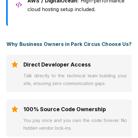
AWS / DigitalOcean:
High-performance
cloud hosting setup included.
Why Business Owners in Park Circus Choose Us?
Direct Developer Access
Talk directly to the technical team building your
site, ensuring zero communication gaps.
100% Source Code Ownership
You pay once and you own the code forever. No
hidden vendor lock-ins.