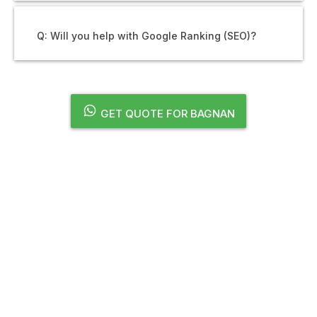
Q: Will you help with Google Ranking (SEO)?
GET QUOTE FOR BAGNAN