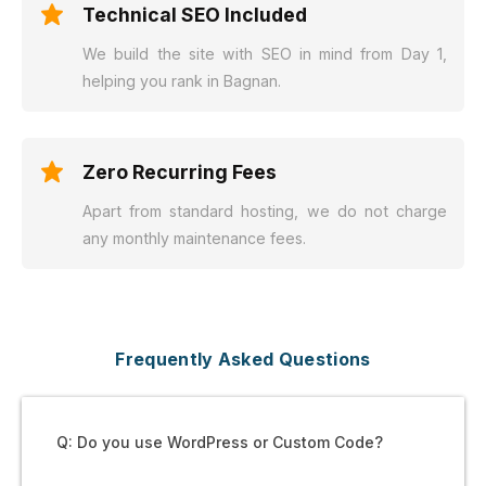
Technical SEO Included
We build the site with SEO in mind from Day 1,
helping you rank in Bagnan.
Zero Recurring Fees
Apart from standard hosting, we do not charge
any monthly maintenance fees.
Frequently Asked Questions
Q: Do you use WordPress or Custom Code?