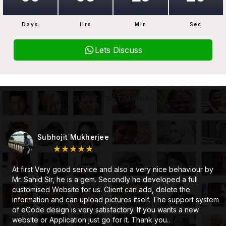
Days
Hrs
Min
Sec
Lets Discuss
CLIENT TESTIMONIAL
Subhojit Mukherjee
★★★★★
At first Very good service and also a very nice behaviour by
Mr. Sahid Sir, he is a gem. Secondly he developed a full
customised Website for us. Client can add, delete the
information and can upload pictures itself. The support system
of eCode design is very satisfactory. If you wants a new
website or Application just go for it. Thank you..