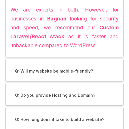
We are experts in both. However, for
businesses in
Bagnan
looking for security
and speed, we recommend our
Custom
Laravel/React stack
as it is faster and
unhackable compared to WordPress.
Q: Will my website be mobile-friendly?
Q: Do you provide Hosting and Domain?
Q: How long does it take to build a website?