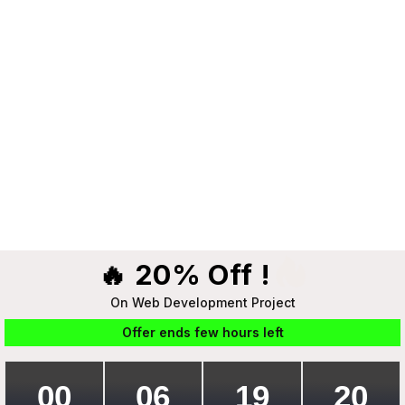
🔥 20% Off !
On Web Development Project
Offer ends few hours left