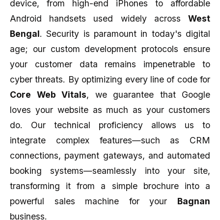
device, from high-end iPhones to affordable
Android handsets used widely across
West
Bengal
. Security is paramount in today's digital
age; our custom development protocols ensure
your customer data remains impenetrable to
cyber threats. By optimizing every line of code for
Core Web Vitals
, we guarantee that Google
loves your website as much as your customers
do. Our technical proficiency allows us to
integrate complex features—such as CRM
connections, payment gateways, and automated
booking systems—seamlessly into your site,
transforming it from a simple brochure into a
powerful sales machine for your
Bagnan
business.