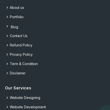
About us
Portfolio
Blog
Contact Us
Refund Policy
Privacy Policy
Term & Condition
Disclamer
Our Services
Website Designing
Website Development