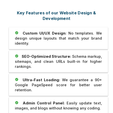
Key Features of our Website Design &
Development
Custom UI/UX Design:
No templates. We
design unique layouts that match your brand
identity.
SEO-Optimized Structure:
Schema markup,
sitemaps, and clean URLs built-in for higher
rankings.
Ultra-Fast Loading:
We guarantee a 90+
Google PageSpeed score for better user
retention.
Admin Control Panel:
Easily update text,
images, and blogs without knowing any coding.