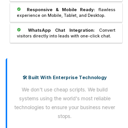
Responsive & Mobile Ready:
flawless
experience on Mobile, Tablet, and Desktop.
WhatsApp Chat Integration:
Convert
visitors directly into leads with one-click chat.
🛠️ Built With Enterprise Technology
We don't use cheap scripts. We build
systems using the world's most reliable
technologies to ensure your business never
stops.