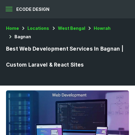
menu
ECODE DESIGN
Home
Locations
West Bengal
Howrah
Bagnan
Best Web Development Services In Bagnan |
Custom Laravel & React Sites