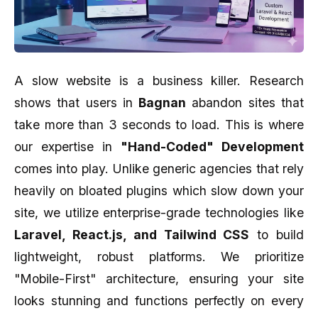
A slow website is a business killer. Research
shows that users in
Bagnan
abandon sites that
take more than 3 seconds to load. This is where
our expertise in
"Hand-Coded" Development
comes into play. Unlike generic agencies that rely
heavily on bloated plugins which slow down your
site, we utilize enterprise-grade technologies like
Laravel, React.js, and Tailwind CSS
to build
lightweight, robust platforms. We prioritize
"Mobile-First" architecture, ensuring your site
looks stunning and functions perfectly on every