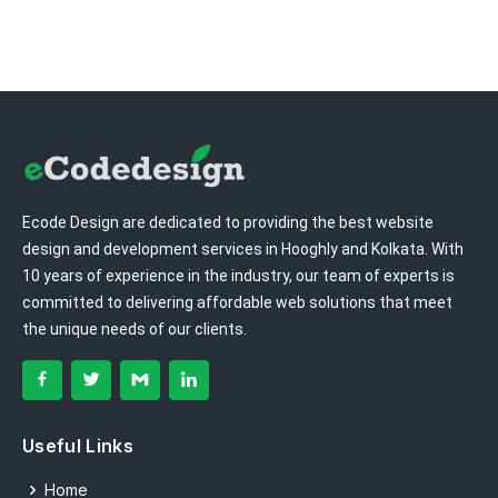
Ecode Design are dedicated to providing the best website
design and development services in Hooghly and Kolkata. With
10 years of experience in the industry, our team of experts is
committed to delivering affordable web solutions that meet
the unique needs of our clients.
Useful Links
Home