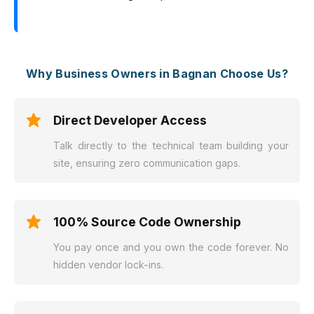
Why Business Owners in Bagnan Choose Us?
Direct Developer Access
Talk directly to the technical team building your
site, ensuring zero communication gaps.
100% Source Code Ownership
You pay once and you own the code forever. No
hidden vendor lock-ins.