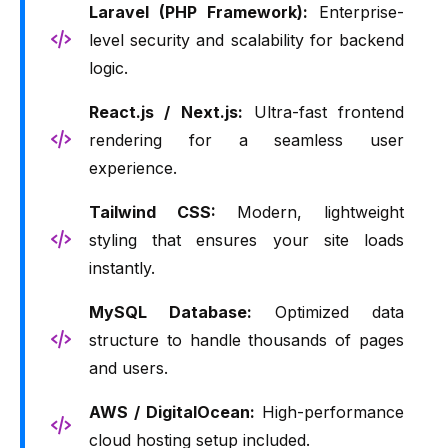
Laravel (PHP Framework):
Enterprise-
level security and scalability for backend
logic.
React.js / Next.js:
Ultra-fast frontend
rendering for a seamless user
experience.
Tailwind CSS:
Modern, lightweight
styling that ensures your site loads
instantly.
MySQL Database:
Optimized data
structure to handle thousands of pages
and users.
AWS / DigitalOcean:
High-performance
cloud hosting setup included.