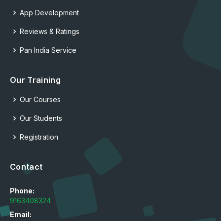
App Development
Reviews & Ratings
Pan India Service
Our Training
Our Courses
Our Students
Registration
Contact
Phone:
9163408324
Email: