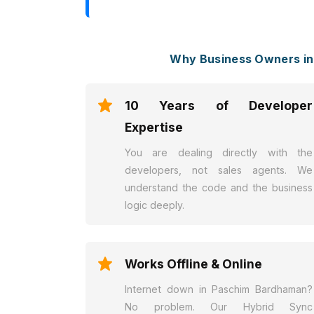
Why Business Owners i
10 Years of Developer
Expertise
You are dealing directly with the
developers, not sales agents. We
understand the code and the business
logic deeply.
Works Offline & Online
Internet down in Paschim Bardhaman?
No problem. Our Hybrid Sync