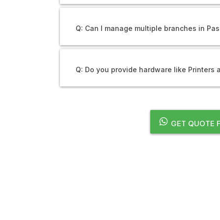
Q: Can I manage multiple branches in P
Q: Do you provide hardware like Printers
GET QUOTE 