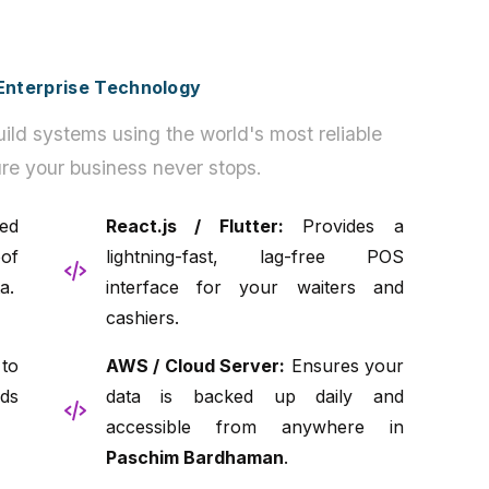
h Enterprise Technology
ild systems using the world's most reliable
re your business never stops.
ed
React.js / Flutter:
Provides a
of
lightning-fast, lag-free POS
a.
interface for your waiters and
cashiers.
to
AWS / Cloud Server:
Ensures your
ds
data is backed up daily and
accessible from anywhere in
Paschim Bardhaman
.