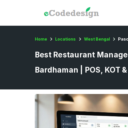
Home
Locations
West Bengal
Pas
Best Restaurant Manage
Bardhaman | POS, KOT & 