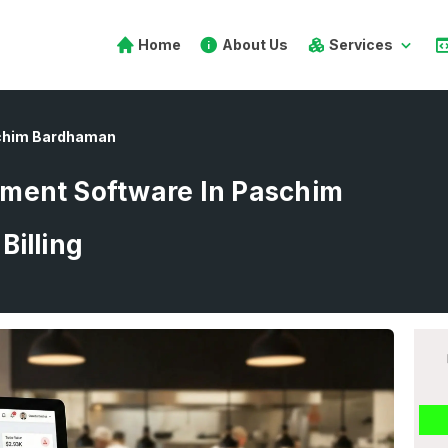
Home
About Us
Services
chim Bardhaman
ment Software In Paschim
Billing