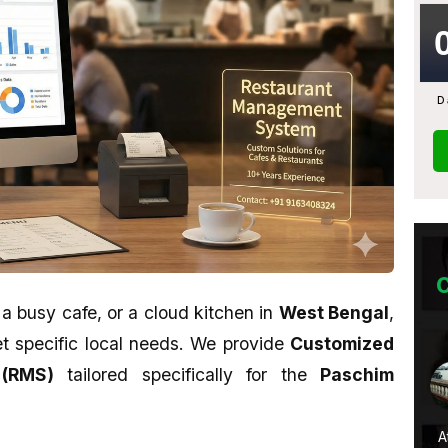
D
 a busy cafe, or a cloud kitchen in
West Bengal
,
eet specific local needs. We provide
Customized
Monami Biswas
(RMS)
tailored specifically for the
Paschim
★★★★★
u want to learn
Their work is awesome. Sahid is a
A