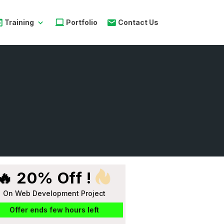
Training
Portfolio
Contact Us
🔥 20% Off !
On Web Development Project
Offer ends few hours left