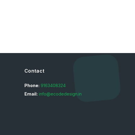
Contact
Phone:
9163408324
Email:
info@ecodedesign.in