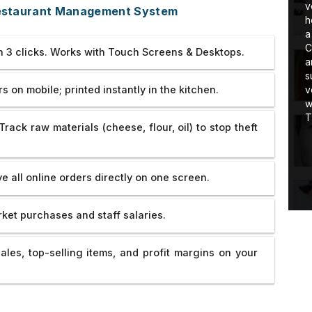
 I am learning
very very cooperating guy. He
v
Restaurant Management System
stuff in real-
tolerated all our problems and
h
handled everything very coolly.He
a
developed the website of
Rotary
C
in 3 clicks. Works with Touch Screens & Desktops.
Hooghly Eye Hospital
so well that we
a
are really very satisfied with their
s
 on mobile; printed instantly in the kitchen.
work and dedication. Thank you so
v
much. If there were 5 more star then
w
would have given 5 more star ratings
T
Track raw materials (cheese, flour, oil) to stop theft
to them.All the best for your future
endeavor.
e all online orders directly on one screen.
ket purchases and staff salaries.
ales, top-selling items, and profit margins on your