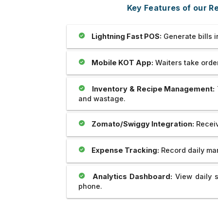
Outstanding..And The Developer
full-stack development,
Key Features of our 
Provide Us Very Fast and Quick
and as well as applying 
Service In Any Issue..
world projects.
Lightning Fast POS:
Generate bills 
Mobile KOT App:
Waiters take orders
Inventory & Recipe Management:
and wastage.
Zomato/Swiggy Integration:
Receiv
Expense Tracking:
Record daily mar
Analytics Dashboard:
View daily s
phone.