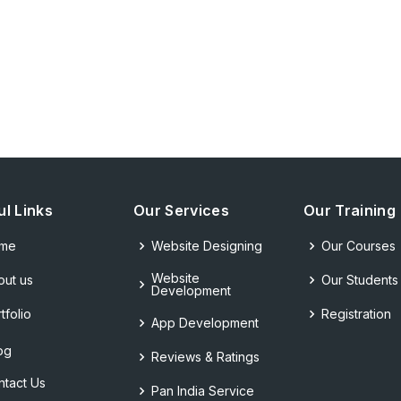
ul Links
Our Services
Our Training
me
Website Designing
Our Courses
Website
out us
Our Students
Development
tfolio
Registration
App Development
og
Reviews & Ratings
ntact Us
Pan India Service