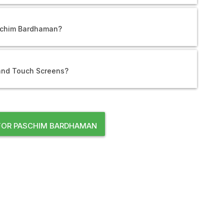
aschim Bardhaman?
 and Touch Screens?
FOR PASCHIM BARDHAMAN