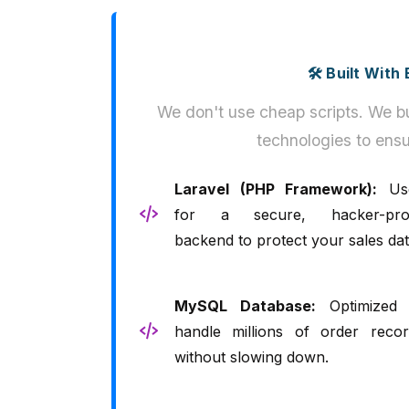
🛠️ Built Wit
We don't use cheap scripts. We bu
technologies to ensu
Laravel (PHP Framework):
Us
for a secure, hacker-pro
backend to protect your sales dat
MySQL Database:
Optimized 
handle millions of order recor
without slowing down.