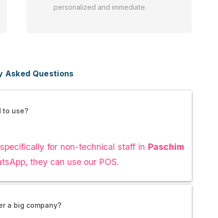
personalized and immediate.
y Asked Questions
d to use?
specifically for non-technical staff in
Paschim
hatsApp, they can use our POS.
ver a big company?