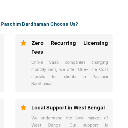
n Paschim Bardhaman Choose Us?
Zero Recurring Licensing
Fees
Unlike SaaS companies charging
monthly rent, we offer One-Time Cost
models for clients in Paschim
Bardhaman.
Local Support in West Bengal
We understand the local market of
West Bengal. Our support is