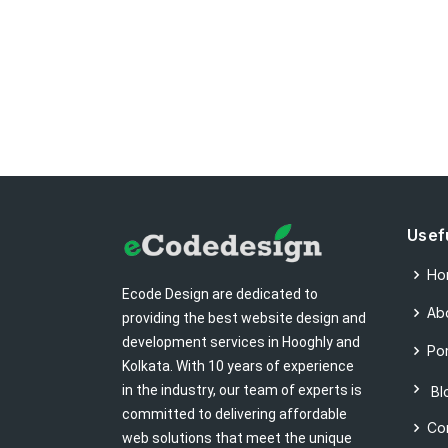
Usef
Ho
Ecode Design are dedicated to
Ab
providing the best website design and
development services in Hooghly and
Por
Kolkata. With 10 years of experience
in the industry, our team of experts is
Bl
committed to delivering affordable
Co
web solutions that meet the unique