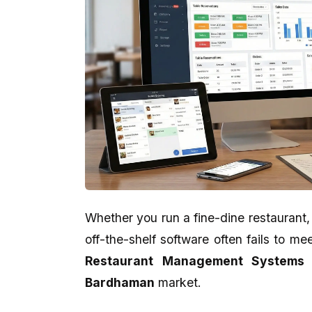
Whether you run a fine-dine restaurant,
off-the-shelf software often fails to m
Aman Gupta
Abhijit Ghosh
Restaurant Management Systems 
★★★★★
★★★★★
Bardhaman
market.
eCodedesign Website Service Is
A promising place if yo