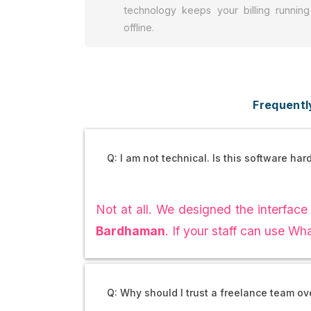
technology keeps your billing running
offline.
Frequentl
Q: I am not technical. Is this software har
Not at all. We designed the interface 
Bardhaman
. If your staff can use W
Q: Why should I trust a freelance team o