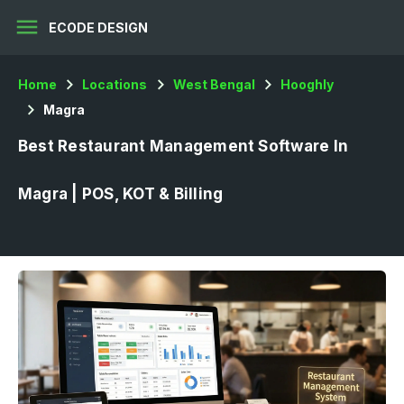
menu
ECODE DESIGN
Home
Locations
West Bengal
Hooghly
Magra
Best Restaurant Management Software In
Magra | POS, KOT & Billing