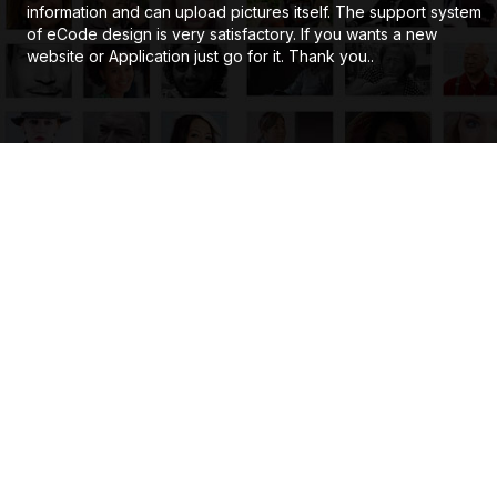
information and can upload pictures itself. The support system
of eCode design is very satisfactory. If you wants a new
website or Application just go for it. Thank you..