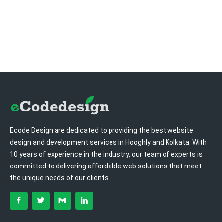
Ecode Design are dedicated to providing the best website
design and development services in Hooghly and Kolkata. With
10 years of experience in the industry, our team of experts is
committed to delivering affordable web solutions that meet
the unique needs of our clients.