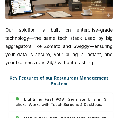
Our solution is built on enterprise-grade
technology—the same tech stack used by big
aggregators like Zomato and Swiggy—ensuring
your data is secure, your billing is instant, and
your business runs 24/7 without crashing.
Key Features of our Restaurant Management
System
Lightning Fast POS:
Generate bills in 3
clicks. Works with Touch Screens & Desktops.