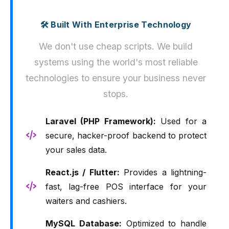
🛠️ Built With Enterprise Technology
We don't use cheap scripts. We build
systems using the world's most reliable
technologies to ensure your business never
stops.
Laravel (PHP Framework):
Used for a
secure, hacker-proof backend to protect
your sales data.
React.js / Flutter:
Provides a lightning-
fast, lag-free POS interface for your
waiters and cashiers.
MySQL Database:
Optimized to handle