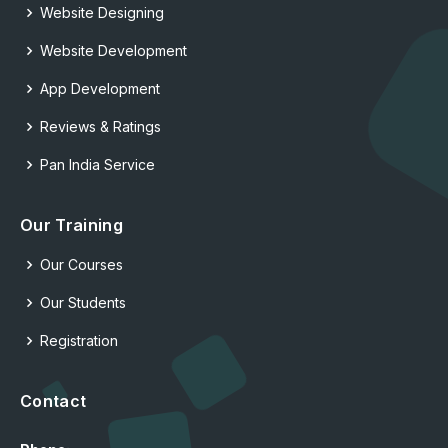
Website Designing
Website Development
App Development
Reviews & Ratings
Pan India Service
Our Training
Our Courses
Our Students
Registration
Contact