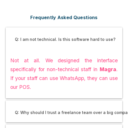
Frequently Asked Questions
Q: I am not technical. Is this software hard to use?
Not at all. We designed the interface
specifically for non-technical staff in
Magra
.
If your staff can use WhatsApp, they can use
our POS.
Q: Why should I trust a freelance team over a big comp