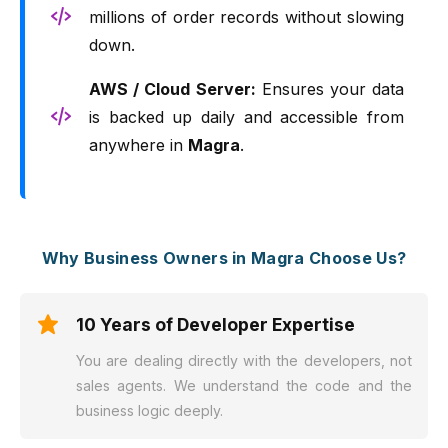
millions of order records without slowing
down.
AWS / Cloud Server:
Ensures your data
is backed up daily and accessible from
anywhere in
Magra
.
Why Business Owners in Magra Choose Us?
10 Years of Developer Expertise
You are dealing directly with the developers, not
sales agents. We understand the code and the
business logic deeply.