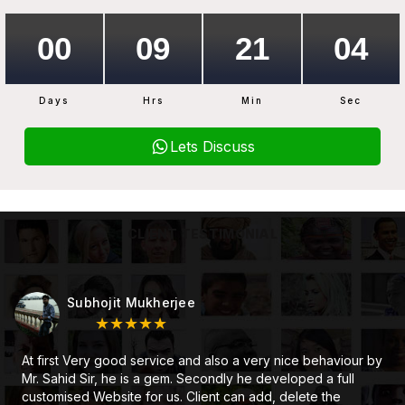
Days
Hrs
Min
Sec
Lets Discuss
CLIENT TESTIMONIAL
Subhojit Mukherjee
★★★★★
At first Very good service and also a very nice behaviour by
Mr. Sahid Sir, he is a gem. Secondly he developed a full
customised Website for us. Client can add, delete the