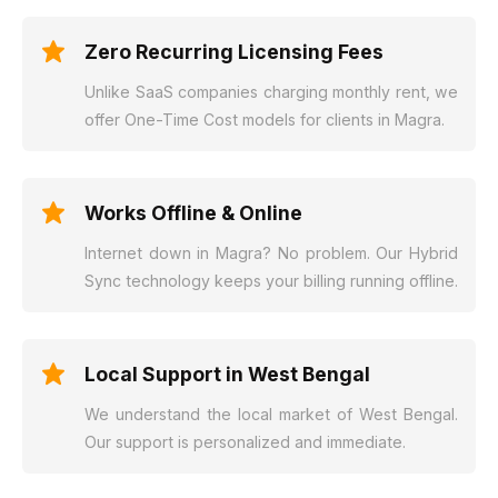
Zero Recurring Licensing Fees
Unlike SaaS companies charging monthly rent, we
offer One-Time Cost models for clients in Magra.
Works Offline & Online
Internet down in Magra? No problem. Our Hybrid
Sync technology keeps your billing running offline.
Local Support in West Bengal
We understand the local market of West Bengal.
Our support is personalized and immediate.