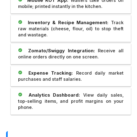
Mobile KOT App:
Waiters take orders on
mobile; printed instantly in the kitchen.
Inventory & Recipe Management:
Track
raw materials (cheese, flour, oil) to stop theft
and wastage.
Zomato/Swiggy Integration:
Receive all
online orders directly on one screen.
Expense Tracking:
Record daily market
purchases and staff salaries.
Analytics Dashboard:
View daily sales,
top-selling items, and profit margins on your
phone.