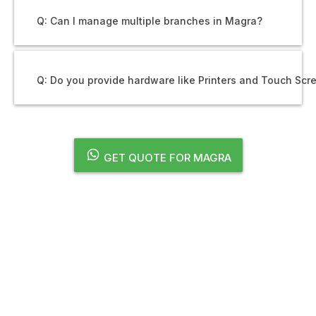
Q: Can I manage multiple branches in Magra?
Q: Do you provide hardware like Printers and Touch Scr
GET QUOTE FOR MAGRA