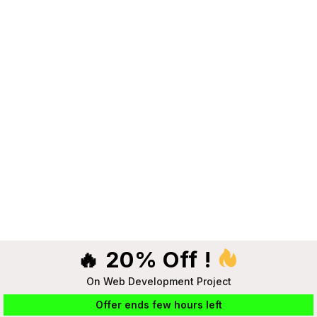
🔥 20% Off !
On Web Development Project
Offer ends few hours left