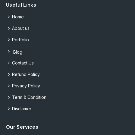
Useful Links
Home
About us
Portfolio
Blog
Contact Us
Refund Policy
Privacy Policy
Term & Condition
Disclamer
Our Services