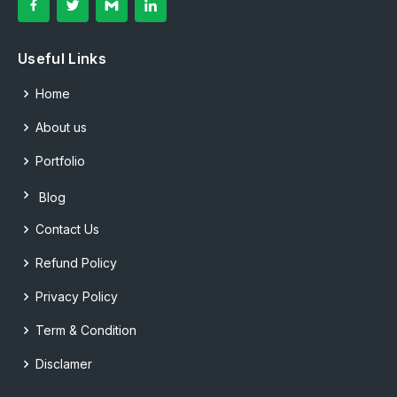
Useful Links
Home
About us
Portfolio
Blog
Contact Us
Refund Policy
Privacy Policy
Term & Condition
Disclamer