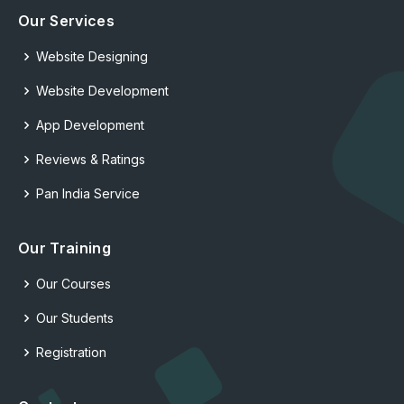
Our Services
Website Designing
Website Development
App Development
Reviews & Ratings
Pan India Service
Our Training
Our Courses
Our Students
Registration