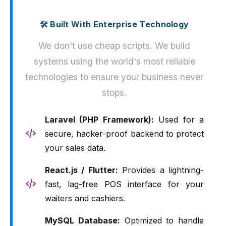
🛠️ Built With Enterprise Technology
We don't use cheap scripts. We build
systems using the world's most reliable
technologies to ensure your business never
stops.
Laravel (PHP Framework):
Used for a
secure, hacker-proof backend to protect
your sales data.
React.js / Flutter:
Provides a lightning-
fast, lag-free POS interface for your
waiters and cashiers.
MySQL Database:
Optimized to handle