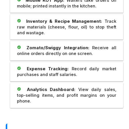
Mobile KOT App:
Waiters take orders on
mobile; printed instantly in the kitchen.
Inventory & Recipe Management:
Track
raw materials (cheese, flour, oil) to stop theft
and wastage.
Zomato/Swiggy Integration:
Receive all
online orders directly on one screen.
Expense Tracking:
Record daily market
purchases and staff salaries.
Analytics Dashboard:
View daily sales,
top-selling items, and profit margins on your
phone.