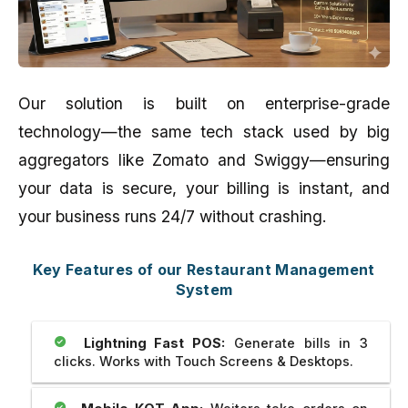
Our solution is built on enterprise-grade
technology—the same tech stack used by big
aggregators like Zomato and Swiggy—ensuring
your data is secure, your billing is instant, and
your business runs 24/7 without crashing.
Key Features of our Restaurant Management
System
Lightning Fast POS:
Generate bills in 3
clicks. Works with Touch Screens & Desktops.