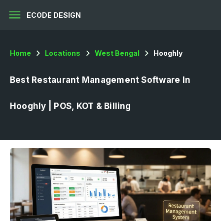
menu
ECODE DESIGN
Home
Locations
West Bengal
Hooghly
Best Restaurant Management Software In
Hooghly | POS, KOT & Billing