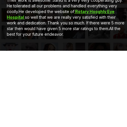
At first Very good service and also a very nice behaviour by
Mr. Sahid Sir, he is a gem. Secondly he developed a full
customised Website for us. Client can add, delete the
information and can upload pictures itself. The support system
of eCode design is very satisfactory. If you wants a new
website or Application just go for it. Thank you..