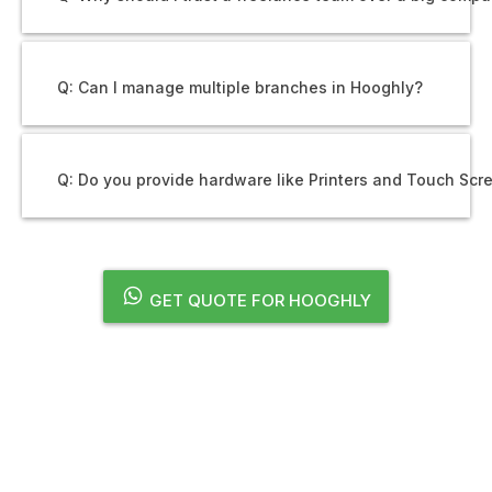
Q: Can I manage multiple branches in Hooghly?
Q: Do you provide hardware like Printers and Touch Scr
GET QUOTE FOR HOOGHLY