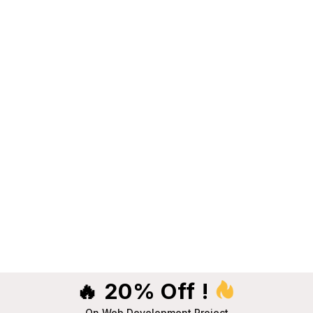
🔥 20% Off !
On Web Development Project