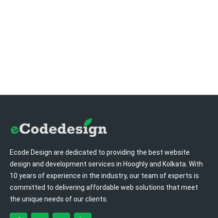
Ecode Design are dedicated to providing the best website
design and development services in Hooghly and Kolkata. With
10 years of experience in the industry, our team of experts is
committed to delivering affordable web solutions that meet
the unique needs of our clients.