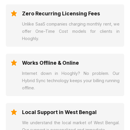
Zero Recurring Licensing Fees
Unlike SaaS companies charging monthly rent, we
offer One-Time Cost models for clients in
Hooghly.
Works Offline & Online
Internet down in Hooghly? No problem. Our
Hybrid Sync technology keeps your billing running
offline.
Local Support in West Bengal
We understand the local market of West Bengal.
Our support is personalized and immediate.