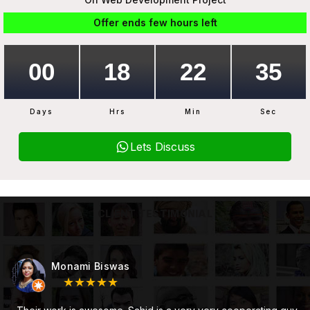
Offer ends few hours left
Days
Hrs
Min
Sec
Lets Discuss
CLIENT TESTIMONIAL
Subhojit Mukherjee
★★★★★