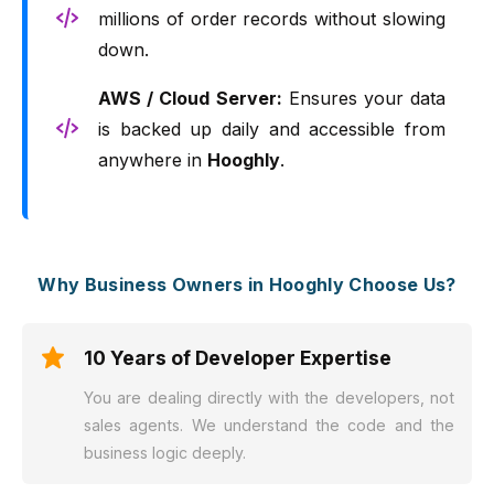
millions of order records without slowing
down.
AWS / Cloud Server:
Ensures your data
is backed up daily and accessible from
anywhere in
Hooghly
.
Why Business Owners in Hooghly Choose Us?
10 Years of Developer Expertise
You are dealing directly with the developers, not
sales agents. We understand the code and the
business logic deeply.