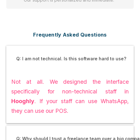
Frequently Asked Questions
Q: I am not technical. Is this software hard to use?
Not at all. We designed the interface
specifically for non-technical staff in
Hooghly
. If your staff can use WhatsApp,
they can use our POS.
Q: Why should I trust a freelance team over a big comp