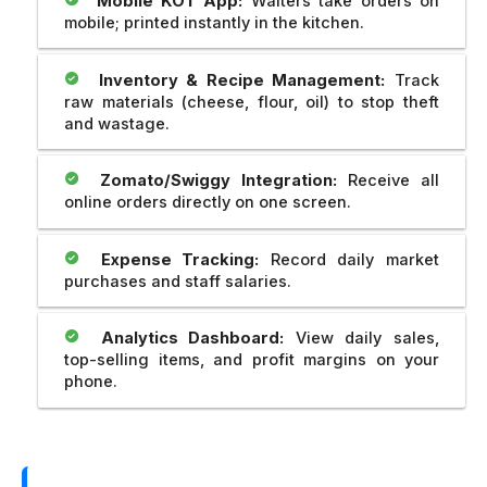
Mobile KOT App:
Waiters take orders on
mobile; printed instantly in the kitchen.
Inventory & Recipe Management:
Track
raw materials (cheese, flour, oil) to stop theft
and wastage.
Zomato/Swiggy Integration:
Receive all
online orders directly on one screen.
Expense Tracking:
Record daily market
purchases and staff salaries.
Analytics Dashboard:
View daily sales,
top-selling items, and profit margins on your
phone.