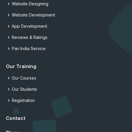
Website Designing
Website Development
App Development
Reviews & Ratings
Pan India Service
Our Training
Our Courses
Our Students
Registration
Contact