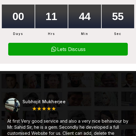
Days
Hrs
Min
Sec
Lets Discuss
CLIENT TESTIMONIAL
Subhojit Mukherjee
★★★★★
At first Very good service and also a very nice behaviour by
Mr. Sahid Sir, he is a gem. Secondly he developed a full
customised Website for us. Client can add, delete the