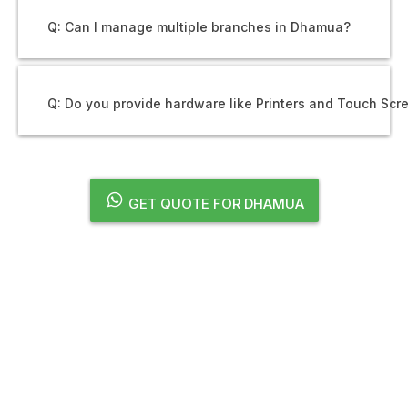
Q: Can I manage multiple branches in Dhamua?
Q: Do you provide hardware like Printers and Touch Scr
GET QUOTE FOR DHAMUA