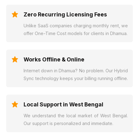
Zero Recurring Licensing Fees
Unlike SaaS companies charging monthly rent, we
offer One-Time Cost models for clients in Dhamua.
Works Offline & Online
Internet down in Dhamua? No problem. Our Hybrid
Sync technology keeps your billing running offline.
Local Support in West Bengal
We understand the local market of West Bengal.
Our support is personalized and immediate.