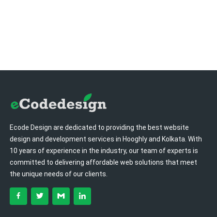
Ecode Design are dedicated to providing the best website
design and development services in Hooghly and Kolkata. With
10 years of experience in the industry, our team of experts is
committed to delivering affordable web solutions that meet
the unique needs of our clients.