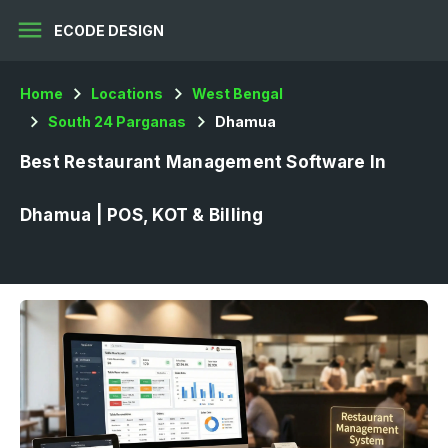
menu
ECODE DESIGN
Home
Locations
West Bengal
South 24 Parganas
Dhamua
Best Restaurant Management Software In
Dhamua | POS, KOT & Billing