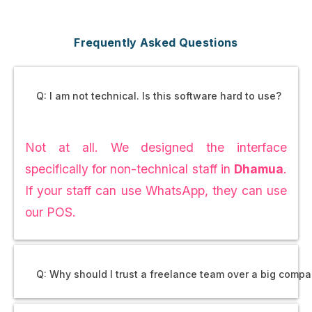
Frequently Asked Questions
Q: I am not technical. Is this software hard to use?
Not at all. We designed the interface
specifically for non-technical staff in
Dhamua
.
If your staff can use WhatsApp, they can use
our POS.
Q: Why should I trust a freelance team over a big comp