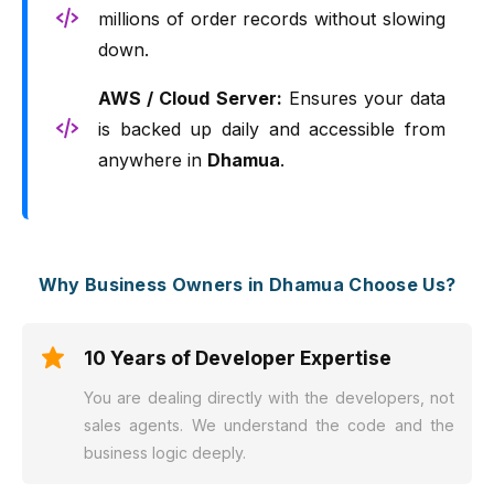
millions of order records without slowing
down.
AWS / Cloud Server:
Ensures your data
is backed up daily and accessible from
anywhere in
Dhamua
.
Why Business Owners in Dhamua Choose Us?
10 Years of Developer Expertise
You are dealing directly with the developers, not
sales agents. We understand the code and the
business logic deeply.