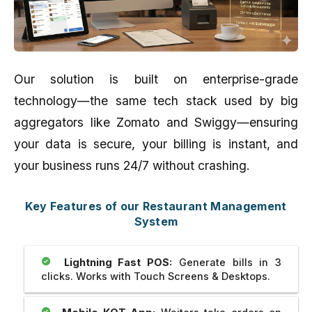
Our solution is built on enterprise-grade
technology—the same tech stack used by big
aggregators like Zomato and Swiggy—ensuring
your data is secure, your billing is instant, and
your business runs 24/7 without crashing.
Key Features of our Restaurant Management
System
Lightning Fast POS:
Generate bills in 3
clicks. Works with Touch Screens & Desktops.