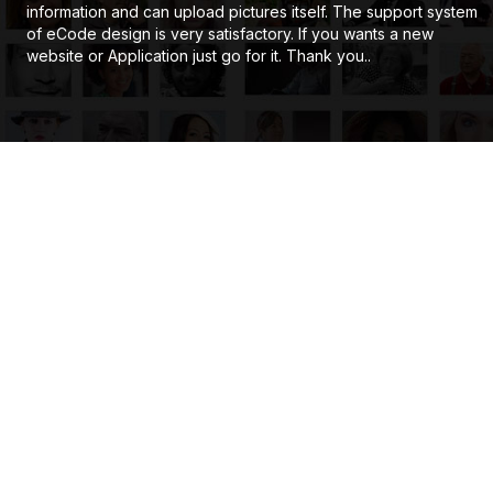
information and can upload pictures itself. The support system
of eCode design is very satisfactory. If you wants a new
website or Application just go for it. Thank you..