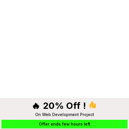
🔥 20% Off !
On Web Development Project
Offer ends few hours left