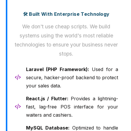
🛠️ Built With Enterprise Technology
We don't use cheap scripts. We build
systems using the world's most reliable
technologies to ensure your business never
stops.
Laravel (PHP Framework):
Used for a
secure, hacker-proof backend to protect
your sales data.
React.js / Flutter:
Provides a lightning-
fast, lag-free POS interface for your
waiters and cashiers.
MySQL Database:
Optimized to handle