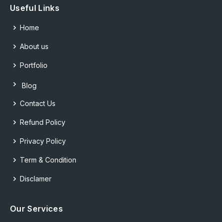
Useful Links
Home
About us
Portfolio
Blog
Contact Us
Refund Policy
Privacy Policy
Term & Condition
Disclamer
Our Services