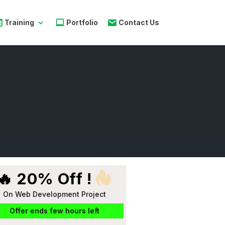
Training
Portfolio
Contact Us
🔥 20% Off !
On Web Development Project
Offer ends few hours left