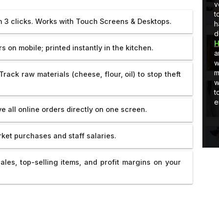
Developer
full-stack development, I am learning
v
and Quick
and as well as applying stuff in real-
t
in 3 clicks. Works with Touch Screens & Desktops.
world projects.
h
d
H
 on mobile; printed instantly in the kitchen.
a
w
m
Track raw materials (cheese, flour, oil) to stop theft
w
t
e
e all online orders directly on one screen.
ket purchases and staff salaries.
ales, top-selling items, and profit margins on your