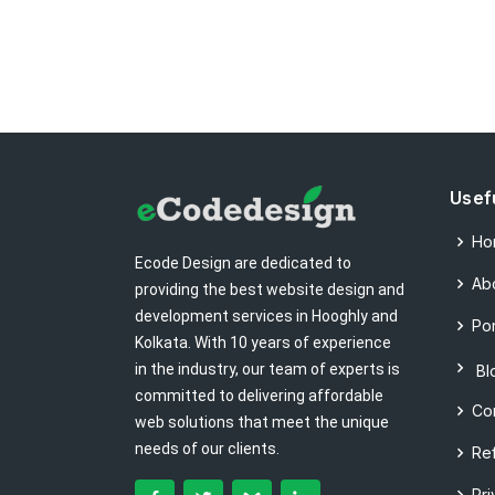
Usef
Ho
Ecode Design are dedicated to
Ab
providing the best website design and
development services in Hooghly and
Por
Kolkata. With 10 years of experience
in the industry, our team of experts is
Bl
committed to delivering affordable
Co
web solutions that meet the unique
needs of our clients.
Re
Pri