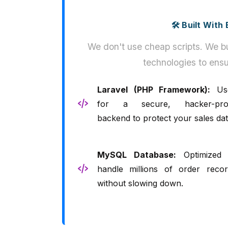
🛠️ Built Wit
We don't use cheap scripts. We bu
technologies to ensu
Laravel (PHP Framework):
Us
for a secure, hacker-pro
backend to protect your sales dat
MySQL Database:
Optimized 
handle millions of order recor
without slowing down.