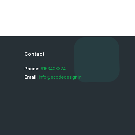
Contact
Phone:
9163408324
Email:
info@ecodedesign.in