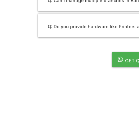
Q: Can I manage multiple branches in Ba
Q: Do you provide hardware like Printers
GET Q