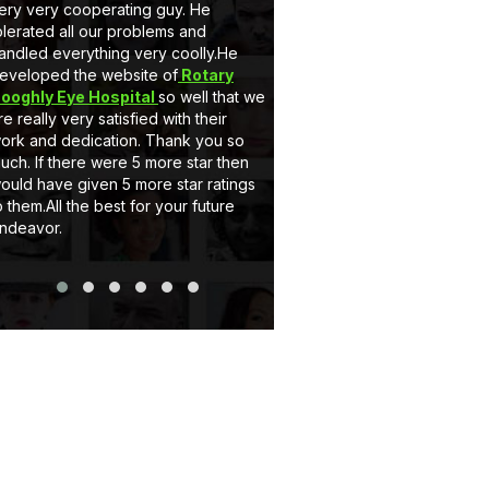
ery very cooperating guy. He
very nice behaviour by M
olerated all our problems and
he is a gem. Secondly 
andled everything very coolly.He
a full customised Website
eveloped the website of
Rotary
Client can add, delete t
ooghly Eye Hospital
so well that we
and can upload pictures i
re really very satisfied with their
support system of eCode
ork and dedication. Thank you so
very satisfactory. If you
uch. If there were 5 more star then
website or Application jus
ould have given 5 more star ratings
Thank you..
o them.All the best for your future
ndeavor.