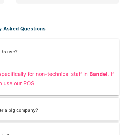
y Asked Questions
d to use?
pecifically for non-technical staff in
Bandel
. If
n use our POS.
ver a big company?