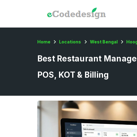
Home
Locations
West Bengal
Hoog
Best Restaurant Managem
POS, KOT & Billing