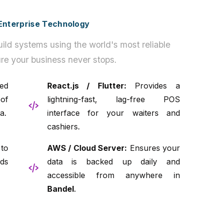
h Enterprise Technology
ild systems using the world's most reliable
re your business never stops.
ed
React.js / Flutter:
Provides a
of
lightning-fast, lag-free POS
a.
interface for your waiters and
cashiers.
to
AWS / Cloud Server:
Ensures your
ds
data is backed up daily and
accessible from anywhere in
Bandel
.