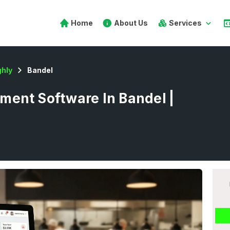
Home
About Us
Services
hly
Bandel
ent Software In Bandel |