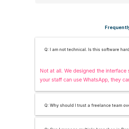
Frequentl
Q: I am not technical. Is this software har
Not at all. We designed the interface s
your staff can use WhatsApp, they ca
Q: Why should I trust a freelance team o