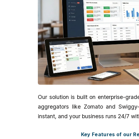
Our solution is built on enterprise-gr
aggregators like Zomato and Swiggy—e
Kankan Kumar Panigraghi
Aman Gupta
instant, and your business runs 24/7 wit
★★★★★
★★★★★
Key Features of our 
It's a perfect presentation reflect in
eCodedesign Website 