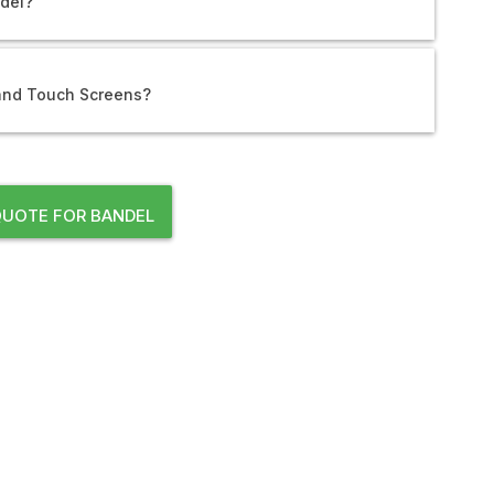
ndel?
 and Touch Screens?
UOTE FOR BANDEL