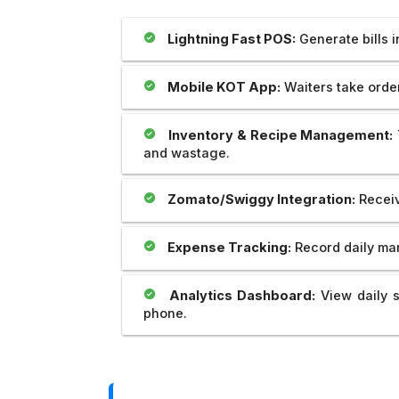
our website which is prepared by my
Outstanding..And The 
brother Mr Sahil is really unparallel.I
Provide Us Very Fast 
Lightning Fast POS:
Generate bills 
appreciate his creativity as well as
Service In Any Issue..
dedication and cooperation regarding
the same.we are soo happy to be with
Mobile KOT App:
Waiters take orders
you. Thank you very much.
Inventory & Recipe Management:
and wastage.
Zomato/Swiggy Integration:
Receiv
Expense Tracking:
Record daily mar
Analytics Dashboard:
View daily s
phone.