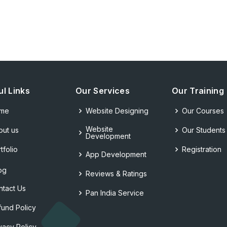
ul Links
Our Services
Our Training
me
Website Designing
Our Courses
Website
out us
Our Students
Development
tfolio
Registration
App Development
og
Reviews & Ratings
ntact Us
Pan India Service
fund Policy
vacy Policy