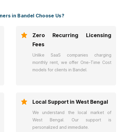
ers in Bandel Choose Us?
Zero Recurring Licensing
Fees
Unlike SaaS companies charging
monthly rent, we offer One-Time Cost
models for clients in Bandel.
Local Support in West Bengal
We understand the local market of
West Bengal. Our support is
personalized and immediate.