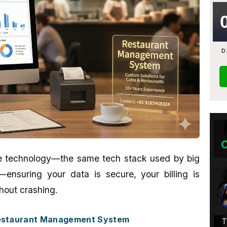
D
ade technology—the same tech stack used by big
nsuring your data is secure, your billing is
Abhijit Ghosh
hout crashing.
★★★★★
Restaurant Management System
Service Is
A promising place if you want to learn
T