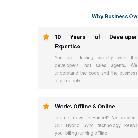
Why Business Own
10 Years of Developer
Expertise
You are dealing directly with the
developers, not sales agents. We
understand the code and the business
logic deeply.
Works Offline & Online
Internet down in Bandel? No problem.
Our Hybrid Sync technology keeps
your billing running offline.