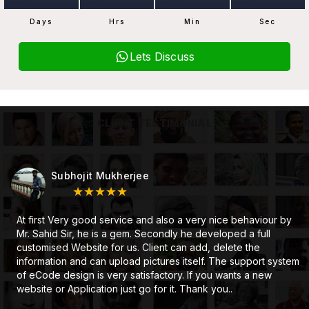
Days
Hrs
Min
Sec
Lets Discuss
CLIENT TESTIMONIAL
Subhojit Mukherjee
★★★★★
At first Very good service and also a very nice behaviour by
Mr. Sahid Sir, he is a gem. Secondly he developed a full
customised Website for us. Client can add, delete the
information and can upload pictures itself. The support system
of eCode design is very satisfactory. If you wants a new
website or Application just go for it. Thank you..