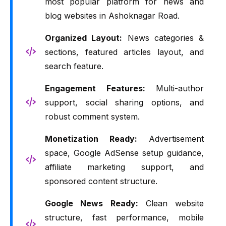
most popular platform for news and
blog websites in Ashoknagar Road.
Organized Layout:
News categories &
sections, featured articles layout, and
search feature.
Engagement Features:
Multi-author
support, social sharing options, and
robust comment system.
Monetization Ready:
Advertisement
space, Google AdSense setup guidance,
affiliate marketing support, and
sponsored content structure.
Google News Ready:
Clean website
structure, fast performance, mobile