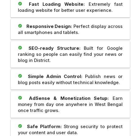
Fast Loading Website:
Extremely fast
loading website for better user experience.
Responsive Design:
Perfect display across
all smartphones and tablets.
SEO-ready Structure:
Built for Google
ranking so people can easily find your news or
blog in District.
Simple Admin Control:
Publish news or
blog posts easily without technical knowledge.
AdSense & Monetization Setup:
Earn
money from day one anywhere in West Bengal
once traffic grows.
Safe Platform:
Strong security to protect
your content and user data.