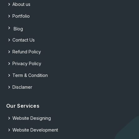
About us
Portfolio
Blog
Contact Us
Refund Policy
Privacy Policy
Term & Condition
Disclamer
Our Services
Website Designing
Website Development