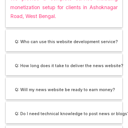
monetization setup for clients in Ashoknagar
Road, West Bengal.
Q: Who can use this website development service?
Q: How long does it take to deliver the news website?
Q: Will my news website be ready to earn money?
Q: Do I need technical knowledge to post news or blogs