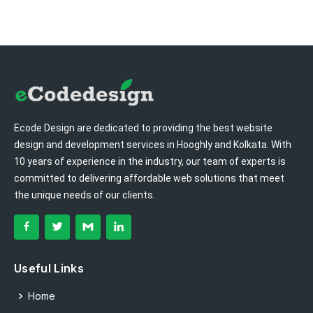
Ecode Design are dedicated to providing the best website
design and development services in Hooghly and Kolkata. With
10 years of experience in the industry, our team of experts is
committed to delivering affordable web solutions that meet
the unique needs of our clients.
Useful Links
Home