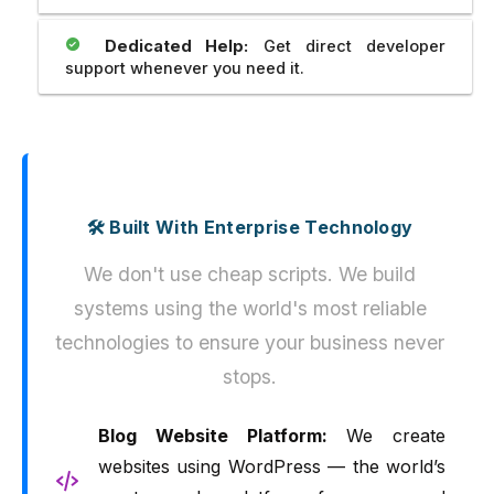
Dedicated Help:
Get direct developer
support whenever you need it.
🛠️ Built With Enterprise Technology
We don't use cheap scripts. We build
systems using the world's most reliable
technologies to ensure your business never
stops.
Blog Website Platform:
We create
websites using WordPress — the world’s