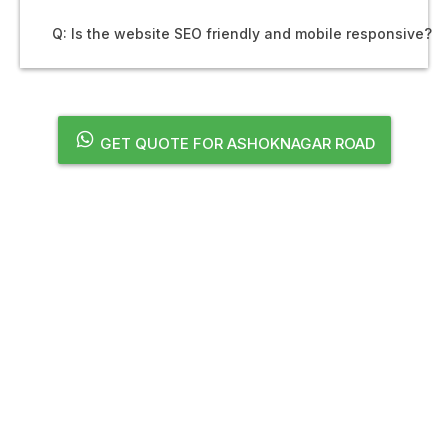
Q: Is the website SEO friendly and mobile responsive?
GET QUOTE FOR ASHOKNAGAR ROAD