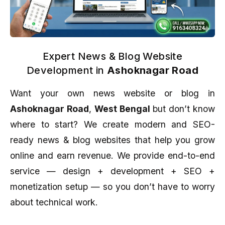
Expert News & Blog Website
Development in
Ashoknagar Road
Want your own news website or blog in
Ashoknagar Road
,
West Bengal
but don’t know
where to start? We create modern and SEO-
ready news & blog websites that help you grow
online and earn revenue. We provide end-to-end
service — design + development + SEO +
monetization setup — so you don’t have to worry
about technical work.