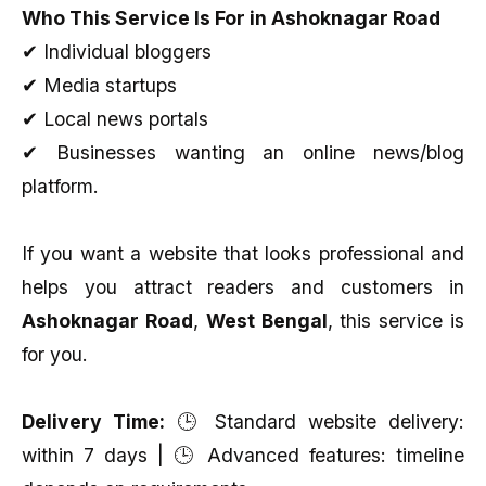
Who This Service Is For in Ashoknagar Road
✔ Individual bloggers
✔ Media startups
✔ Local news portals
✔ Businesses wanting an online news/blog
platform.
If you want a website that looks professional and
helps you attract readers and customers in
Ashoknagar Road
,
West Bengal
, this service is
for you.
Delivery Time:
🕒 Standard website delivery:
within 7 days | 🕒 Advanced features: timeline