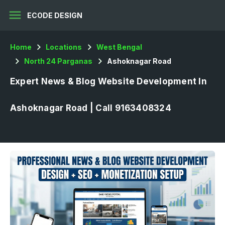
menu
ECODE DESIGN
Home
Locations
West Bengal
North 24 Parganas
Ashoknagar Road
Expert News & Blog Website Development In
Ashoknagar Road | Call 9163408324