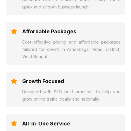
quick and smooth business launch.
Affordable Packages
Cost-effective pricing and affordable packages
tailored for clients in Ashoknagar Road, District,
West Bengal.
Growth Focused
Designed with SEO best practices to help you
grow online traffic locally and nationally.
All-In-One Service