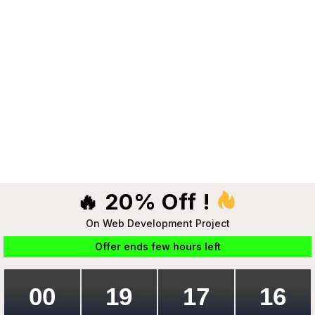
🔥 20% Off !
On Web Development Project
Offer ends few hours left