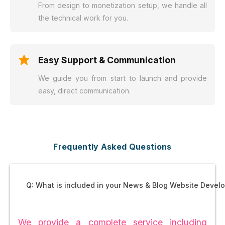
From design to monetization setup, we handle all
the technical work for you.
Easy Support & Communication
We guide you from start to launch and provide
easy, direct communication.
Frequently Asked Questions
Q: What is included in your News & Blog Website Deve
We provide a complete service including