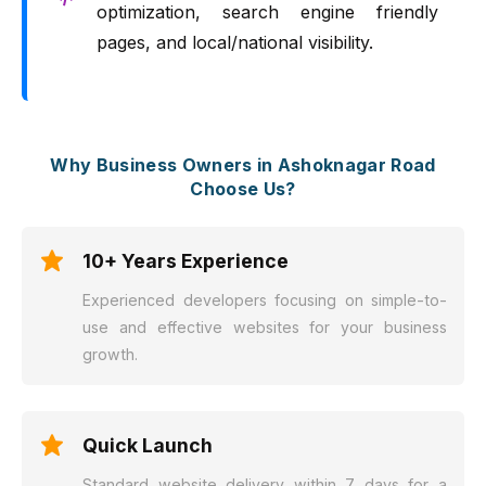
optimization, search engine friendly
pages, and local/national visibility.
Why Business Owners in Ashoknagar Road
Choose Us?
10+ Years Experience
Experienced developers focusing on simple-to-
use and effective websites for your business
growth.
Quick Launch
Standard website delivery within 7 days for a