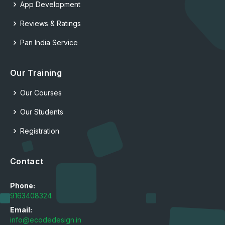
App Development
Reviews & Ratings
Pan India Service
Our Training
Our Courses
Our Students
Registration
Contact
Phone:
9163408324
Email:
info@ecodedesign.in