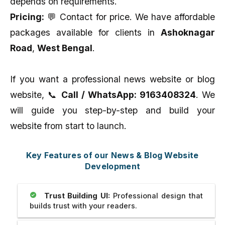
depends on requirements.
Pricing:
💬 Contact for price. We have affordable
packages available for clients in
Ashoknagar
Road
,
West Bengal
.
If you want a professional news website or blog
website, 📞
Call / WhatsApp: 9163408324
. We
will guide you step-by-step and build your
website from start to launch.
Key Features of our News & Blog Website
Development
Trust Building UI:
Professional design that
builds trust with your readers.