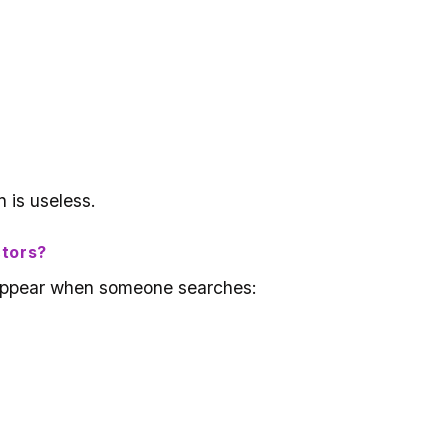
 is useless.
ctors?
l appear when someone searches: