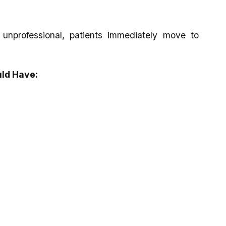
 unprofessional, patients immediately move to
uld Have: