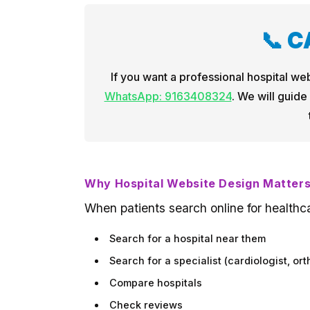
📞 
If you want a professional hospital web
WhatsApp: 9163408324
. We will guide
Why Hospital Website Design Matter
When patients search online for healthca
Search for a hospital near them
Search for a specialist (cardiologist, ort
Compare hospitals
Check reviews