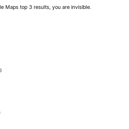
e Maps top 3 results, you are invisible.
)
s