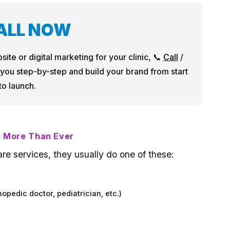
CALL NOW
site or digital marketing for your clinic, 📞
Call
/
 you step-by-step and build your brand from start
to launch.
s More Than Ever
re services, they usually do one of these:
hopedic doctor, pediatrician, etc.)