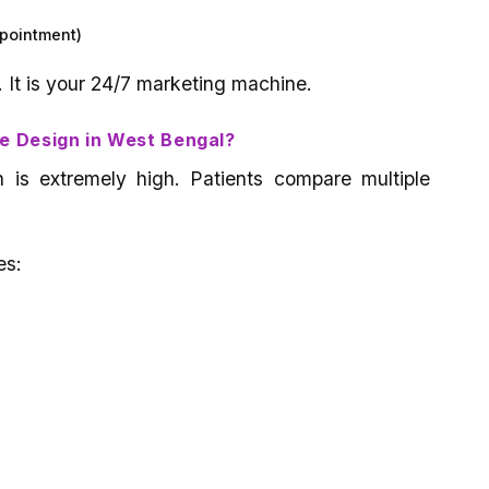
ppointment)
. It is your 24/7 marketing machine.
e Design in West Bengal?
n is extremely high. Patients compare multiple
es:
)