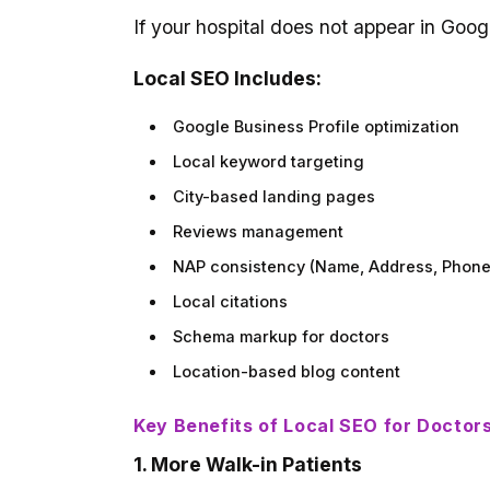
If your hospital does not appear in Googl
Local SEO Includes:
Google Business Profile optimization
Local keyword targeting
City-based landing pages
Reviews management
NAP consistency (Name, Address, Phone
Local citations
Schema markup for doctors
Location-based blog content
Key Benefits of Local SEO for Doctor
1. More Walk-in Patients