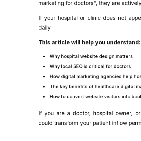
marketing for doctors", they are actively
If your hospital or clinic does not appe
daily.
This article will help you understand:
Why hospital website design matters
Why local SEO is critical for doctors
How digital marketing agencies help ho
The key benefits of healthcare digital m
How to convert website visitors into bo
If you are a doctor, hospital owner, o
could transform your patient inflow per