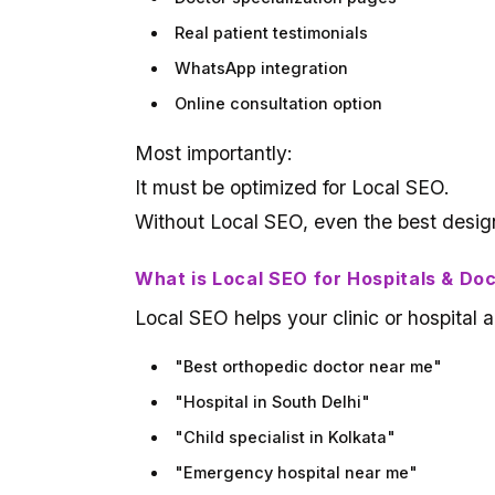
Real patient testimonials
WhatsApp integration
Online consultation option
Most importantly:
It must be optimized for Local SEO.
Without Local SEO, even the best design
What is Local SEO for Hospitals & Do
Local SEO helps your clinic or hospita
"Best orthopedic doctor near me"
"Hospital in South Delhi"
"Child specialist in Kolkata"
"Emergency hospital near me"