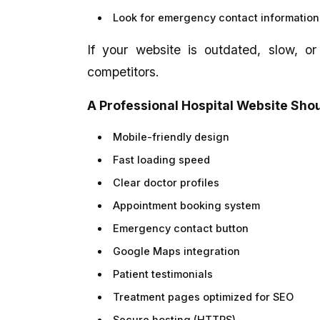
Look for emergency contact information
If your website is outdated, slow, or
competitors.
A Professional Hospital Website Sho
Mobile-friendly design
Fast loading speed
Clear doctor profiles
Appointment booking system
Emergency contact button
Google Maps integration
Patient testimonials
Treatment pages optimized for SEO