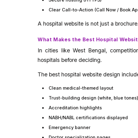
Secure hosting (HTTPS)
Clear Call-to-Action (Call Now / Book A
A hospital website is not just a brochure
What Makes the Best Hospital Websit
In cities like West Bengal, competitio
hospitals before deciding.
The best hospital website design includ
Clean medical-themed layout
Trust-building design (white, blue tones
Accreditation highlights
NABH/NABL certifications displayed
Emergency banner
Doctor specialization pages