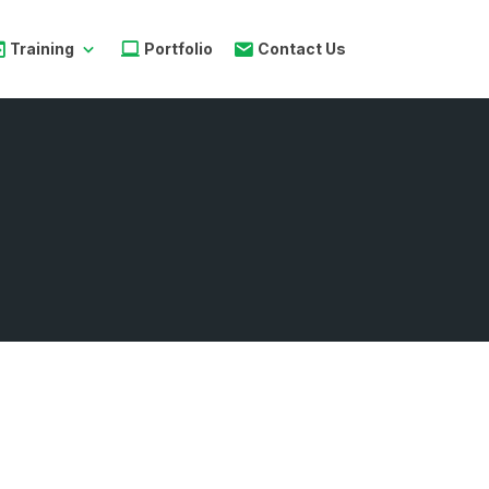
Training
Portfolio
Contact Us