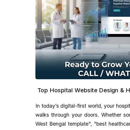
Top Hospital Website Design & H
In today’s digital-first world, your hospi
walks through your doors. Whether som
West Bengal template", "best healthcare