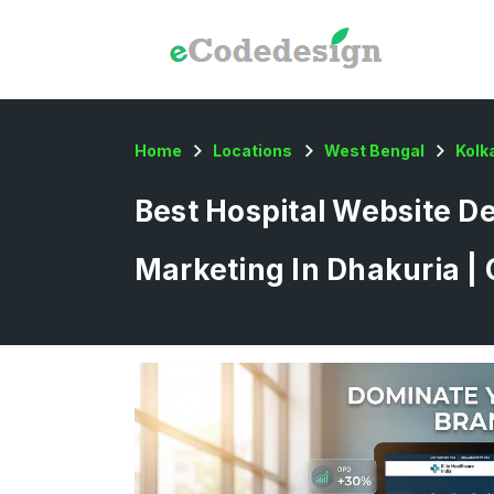
Home
Locations
West Bengal
Kolk
Best Hospital Website De
Marketing In Dhakuria |