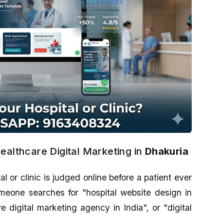
ealthcare Digital Marketing in
Dhakuria
tal or clinic is judged online before a patient ever
eone searches for "hospital website design in
 digital marketing agency in India", or "digital