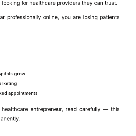
 looking for healthcare providers they can trust.
ar professionally online, you are losing patients
spitals grow
arketing
oked appointments
r healthcare entrepreneur, read carefully — this
manently.