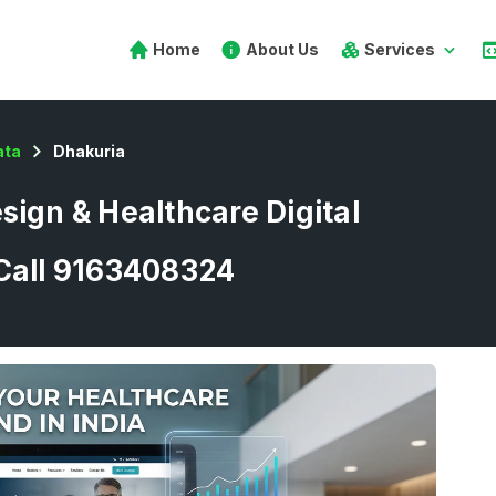
Home
About Us
Services
ata
Dhakuria
sign & Healthcare Digital
 Call 9163408324