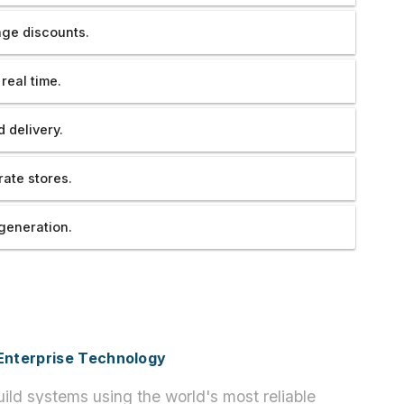
ge discounts.
real time.
 delivery.
ate stores.
generation.
h Enterprise Technology
ild systems using the world's most reliable