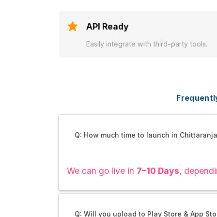
API Ready
Easily integrate with third-party tools.
Frequentl
Q: How much time to launch in Chittaranj
We can go live in
7–10 Days
, dependi
Q: Will you upload to Play Store & App Sto