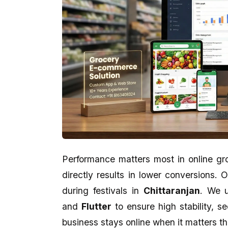
Performance matters most in online gr
directly results in lower conversions.
Kankan Kumar Panigraghi
Aman Gupta
during festivals in
Chittaranjan
. We u
★★★★★
★★★★★
and
Flutter
to ensure high stability, s
business stays online when it matters t
perfect presentation reflect in
eCodedesign Website Service