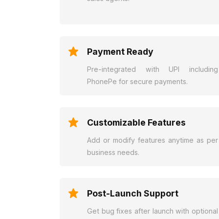
Payment Ready
Pre-integrated with UPI including
PhonePe for secure payments.
Customizable Features
Add or modify features anytime as per
business needs.
Post-Launch Support
Get bug fixes after launch with optional