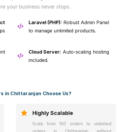
re your business never stops.
ct
Laravel (PHP):
Robust Admin Panel
ps
to manage unlimited products.
nt
Cloud Server:
Auto-scaling hosting
included.
 in Chittaranjan Choose Us?
Highly Scalable
Scale from 100 orders to unlimited
orders in Chittaranjan without