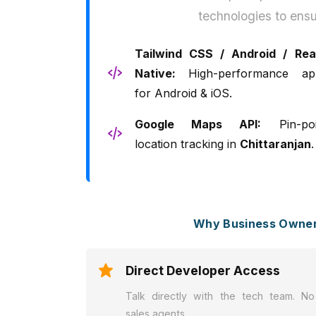
technologies to ensu
Tailwind CSS / Android / Rea
Native:
High-performance ap
for Android & iOS.
Google Maps API:
Pin-poi
location tracking in
Chittaranjan
.
Why Business Owners
Direct Developer Access
Talk directly with the tech team. No
sales agents.