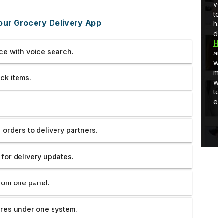
per
full-stack development, I am learning
very ve
ck
and as well as applying stuff in real-
tolerate
our Grocery Delivery App
world projects.
handled
develop
Hooghly
ce with voice search.
are reall
work an
much. If
ck items.
would ha
to them.
endeavo
orders to delivery partners.
 for delivery updates.
rom one panel.
ores under one system.