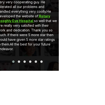
ry cooperating guy. He
very nice behaviour by Mr. Sahi
d all our problems and
he is a gem. Secondly he dev
 everything very coolly.He
a full customised Website for us
ed the website of
Rotary
Client can add, delete the info
 Eye Hospital
so well that we
and can upload pictures itself.
y very satisfied with their
support system of eCode desig
d dedication. Thank you so
very satisfactory. If you wants 
 there were 5 more star then
website or Application just go for
ve given 5 more star ratings
Thank you..
All the best for your future
r.