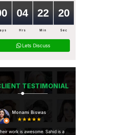
ays
Hrs
Min
Sec
Lets Discuss
CLIENT TESTIMONIAL
Monami Biswas
Subhojit Mukherjee
★★★★★
★★★★★
rk is awesome. Sahid is a
At first Very good service and 