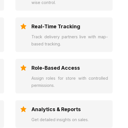
wise control.
Real-Time Tracking
Track delivery partners live with map-
based tracking.
Role-Based Access
Assign roles for store with controlled
permissions.
Analytics & Reports
Get detailed insights on sales.