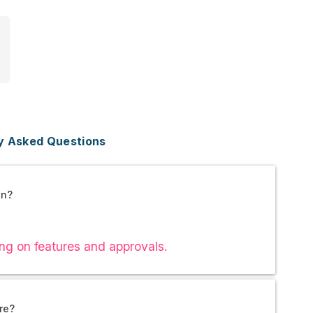
y Asked Questions
an?
ng on features and approvals.
re?