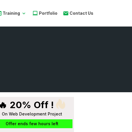
Training
Portfolio
Contact Us
🔥 20% Off !
On Web Development Project
Offer ends few hours left