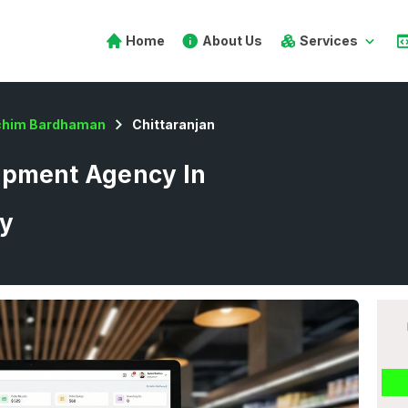
Home
About Us
Services
chim Bardhaman
Chittaranjan
opment Agency In
ay