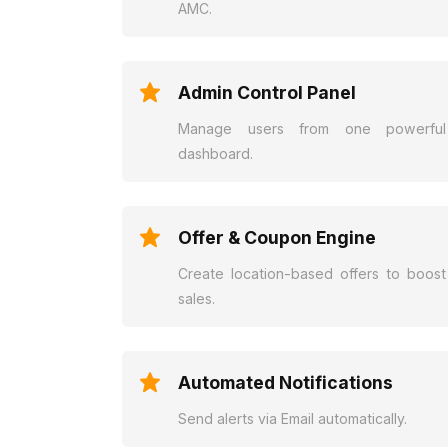
AMC.
Admin Control Panel
Manage users from one powerful
dashboard.
Offer & Coupon Engine
Create location-based offers to boost
sales.
Automated Notifications
Send alerts via Email automatically.