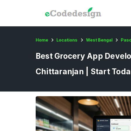
Home
Locations
West Bengal
Pas
Best Grocery App Devel
Chittaranjan | Start Tod