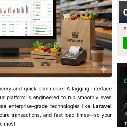
D
ocery and quick commerce. A lagging interface
 Our platform is engineered to run smoothly even
Abhijit Ghosh
se enterprise-grade technologies like
Laravel
★★★★★
ecure transactions, and fast load times—so your
he most.
 Is
A promising place if you want to learn
Their wo