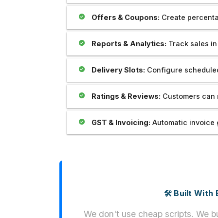
Offers & Coupons:
Create percenta
Reports & Analytics:
Track sales in 
Delivery Slots:
Configure scheduled
Ratings & Reviews:
Customers can r
GST & Invoicing:
Automatic invoice 
🛠️ Built Wit
We don't use cheap scripts. We bu