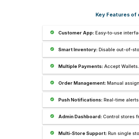
bsite which is prepared by my
Outstanding..And The Develo
 Mr Sahil is really unparallel.I
Provide Us Very Fast and Qui
Key Features of 
ate his creativity as well as
Service In Any Issue..
tion and cooperation regarding
me.we are soo happy to be with
Customer App:
Easy-to-use interfa
hank you very much.
Smart Inventory:
Disable out-of-sto
Multiple Payments:
Accept Wallets.
Order Management:
Manual assign 
Push Notifications:
Real-time alerts
Admin Dashboard:
Control stores f
Multi-Store Support:
Run single st