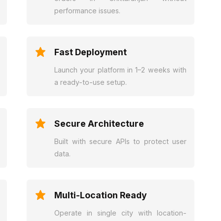
performance issues.
Fast Deployment
Launch your platform in 1–2 weeks with
a ready-to-use setup.
Secure Architecture
Built with secure APIs to protect user
data.
Multi-Location Ready
Operate in single city with location-