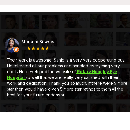
CLIENT TESTIMONIAL
Subhojit Mukherjee
★★★★★
At first Very good service and also a very nice behaviour by
Mr. Sahid Sir, he is a gem. Secondly he developed a full
customised Website for us. Client can add, delete the
information and can upload pictures itself. The support system
of eCode design is very satisfactory. If you wants a new
website or Application just go for it. Thank you..