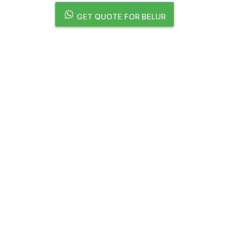
GET QUOTE FOR BELUR