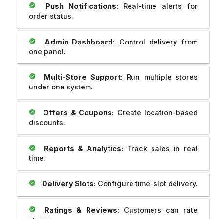
Push Notifications:
Real-time alerts for
order status.
Admin Dashboard:
Control delivery from
one panel.
Multi-Store Support:
Run multiple stores
under one system.
Offers & Coupons:
Create location-based
discounts.
Reports & Analytics:
Track sales in real
time.
Delivery Slots:
Configure time-slot delivery.
Ratings & Reviews:
Customers can rate