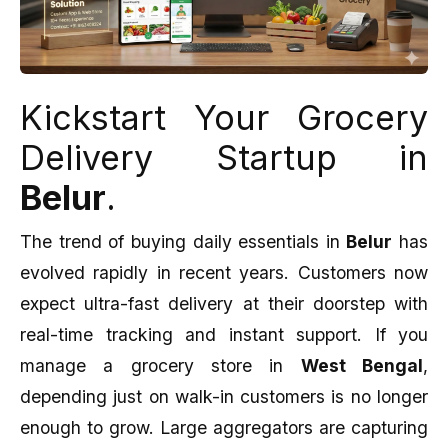
Kickstart Your Grocery
Delivery Startup in
Belur
.
The trend of buying daily essentials in
Belur
has
evolved rapidly in recent years. Customers now
expect ultra-fast delivery at their doorstep with
real-time tracking and instant support. If you
manage a grocery store in
West Bengal
,
depending just on walk-in customers is no longer
enough to grow. Large aggregators are capturing