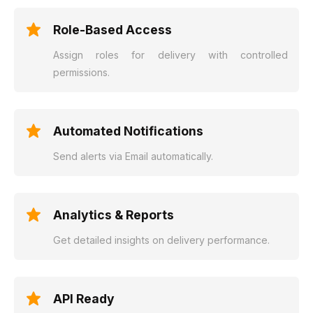
Role-Based Access
Assign roles for delivery with controlled
permissions.
Automated Notifications
Send alerts via Email automatically.
Analytics & Reports
Get detailed insights on delivery performance.
API Ready