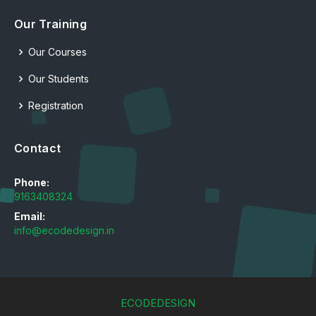
Our Training
Our Courses
Our Students
Registration
Contact
Phone:
9163408324
Email:
info@ecodedesign.in
ECODEDESIGN