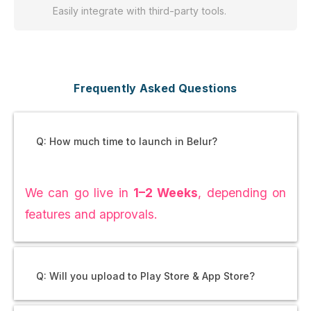
Easily integrate with third-party tools.
Frequently Asked Questions
Q: How much time to launch in Belur?
We can go live in
1–2 Weeks
, depending on
features and approvals.
Q: Will you upload to Play Store & App Store?