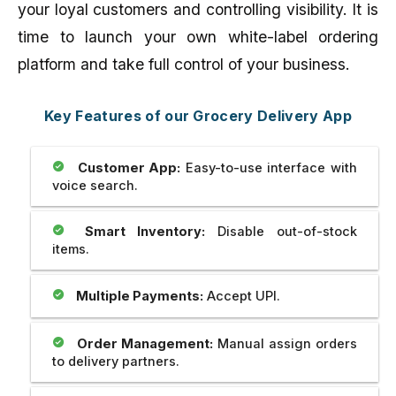
your loyal customers and controlling visibility. It is
time to launch your own white-label ordering
platform and take full control of your business.
Key Features of our Grocery Delivery App
Customer App:
Easy-to-use interface with
voice search.
Smart Inventory:
Disable out-of-stock
items.
Multiple Payments:
Accept UPI.
Order Management:
Manual assign orders
to delivery partners.