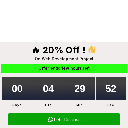
🔥 20% Off !
On Web Development Project
Offer ends few hours left
Days
Hrs
Min
Sec
Lets Discuss