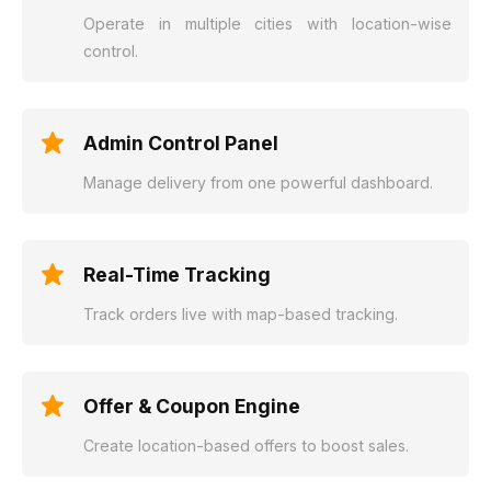
Operate in multiple cities with location-wise
control.
Admin Control Panel
Manage delivery from one powerful dashboard.
Real-Time Tracking
Track orders live with map-based tracking.
Offer & Coupon Engine
Create location-based offers to boost sales.