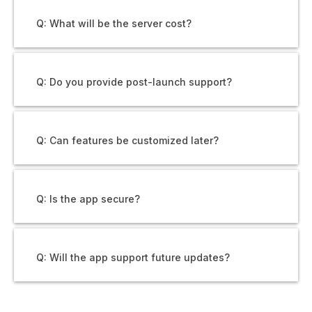
Q: What will be the server cost?
Q: Do you provide post-launch support?
Q: Can features be customized later?
Q: Is the app secure?
Q: Will the app support future updates?