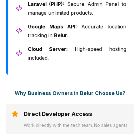
Laravel (PHP):
Secure Admin Panel to
manage unlimited products.
Google Maps API:
Accurate location
tracking in
Belur
.
Cloud Server:
High-speed hosting
included.
Why Business Owners in Belur Choose Us?
Direct Developer Access
Work directly with the tech team. No sales agents.