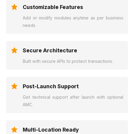
Customizable Features
Add or modify modules anytime as per business
needs.
Secure Architecture
Built with secure APIs to protect transactions.
Post-Launch Support
Get technical support after launch with optional
AMC.
Multi-Location Ready