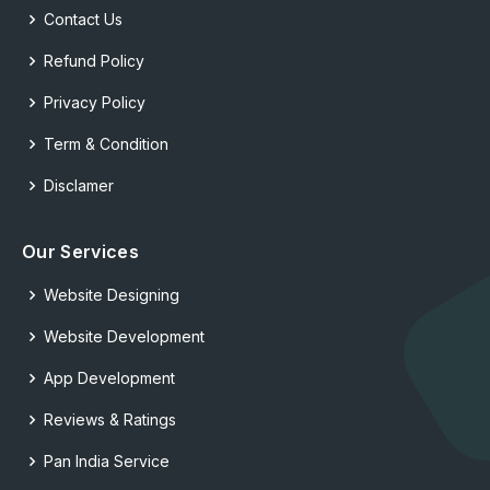
Contact Us
Refund Policy
Privacy Policy
Term & Condition
Disclamer
Our Services
Website Designing
Website Development
App Development
Reviews & Ratings
Pan India Service