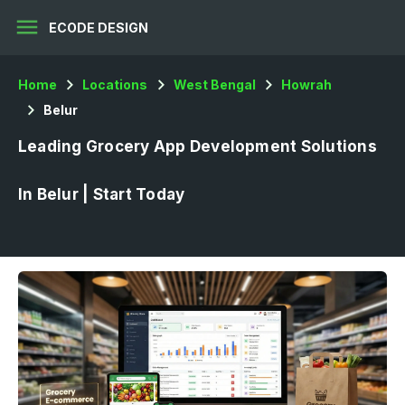
menu
ECODE DESIGN
Home
Locations
West Bengal
Howrah
Belur
Leading Grocery App Development Solutions
In Belur | Start Today