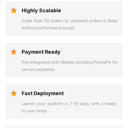
Highly Scalable
Scale from 50 orders to unlimited orders in Belur
without performance issues.
Payment Ready
Pre-integrated with Wallets including PhonePe for
secure payments.
Fast Deployment
Launch your platform in 7–10 days with a ready-
to-use setup.