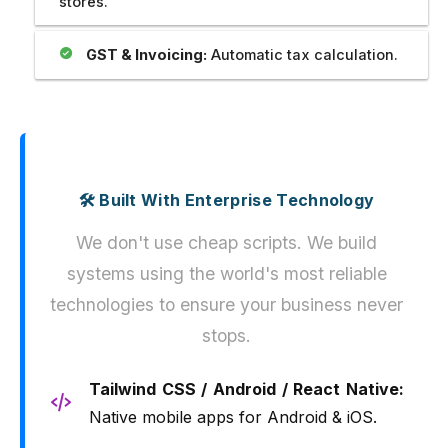
stores.
GST & Invoicing:
Automatic tax calculation.
🛠️ Built With Enterprise Technology
We don't use cheap scripts. We build
systems using the world's most reliable
technologies to ensure your business never
stops.
Tailwind CSS / Android / React Native:
Native mobile apps for Android & iOS.