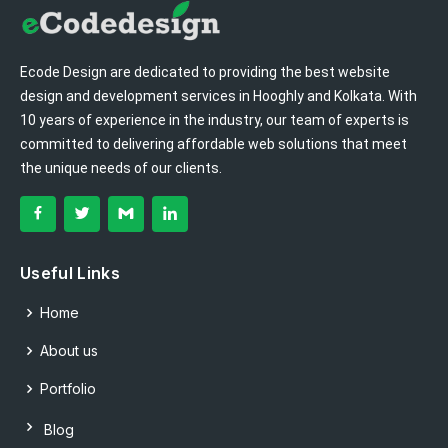
Ecode Design are dedicated to providing the best website
design and development services in Hooghly and Kolkata. With
10 years of experience in the industry, our team of experts is
committed to delivering affordable web solutions that meet
the unique needs of our clients.
Useful Links
Home
About us
Portfolio
Blog