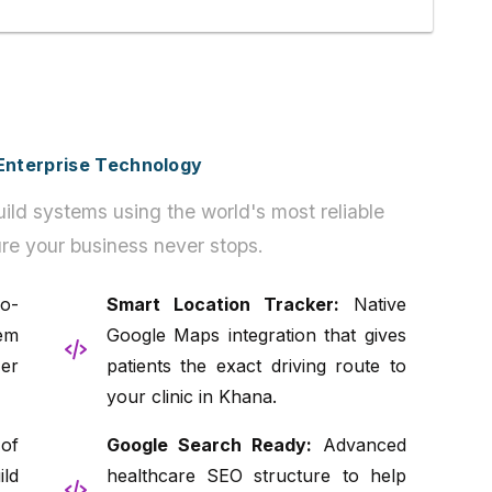
h Enterprise Technology
ild systems using the world's most reliable
re your business never stops.
o-
Smart Location Tracker:
Native
em
Google Maps integration that gives
er
patients the exact driving route to
your clinic in Khana.
of
Google Search Ready:
Advanced
ld
healthcare SEO structure to help