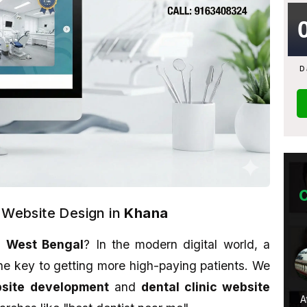
D
c Website Design in
Khana
,
West Bengal
? In the modern digital world, a
Monami Biswas
he key to getting more high-paying patients. We
★★★★★
bsite development
and
dental clinic website
u want to learn
Their work is awesome. Sahid is a
A