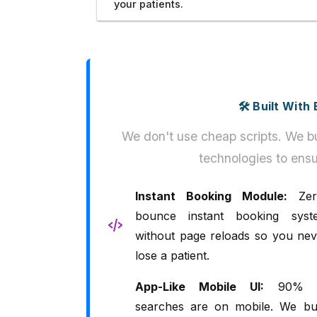
your patients.
🛠️ Built Wit
We don't use cheap scripts. We bu
technologies to ensu
Instant Booking Module:
Zer
bounce instant booking syst
without page reloads so you nev
lose a patient.
App-Like Mobile UI:
90% 
searches are on mobile. We bui