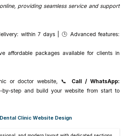
line, providing seamless service and support
livery: within 7 days | 🕒 Advanced features:
 affordable packages available for clients in
linic or doctor website, 📞
Call / WhatsApp:
-by-step and build your website from start to
 Dental Clinic Website Design
ssional, and modern layout with dedicated sections