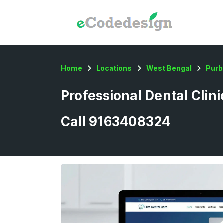
Home
Locations
West Bengal
Purb
Professional Dental Clin
Call 9163408324