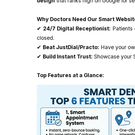
design
that ranks high on Google for se
Outstanding..And The Developer
full-stack development,
Provide Us Very Fast and Quick
and as well as applying 
Service In Any Issue..
world projects.
Why Doctors Need Our Smart Websit
✔
24/7 Digital Receptionist:
Patients 
closed.
✔
Beat JustDial/Practo:
Have your own 
✔
Build Instant Trust:
Showcase your Sm
Top Features at a Glance: