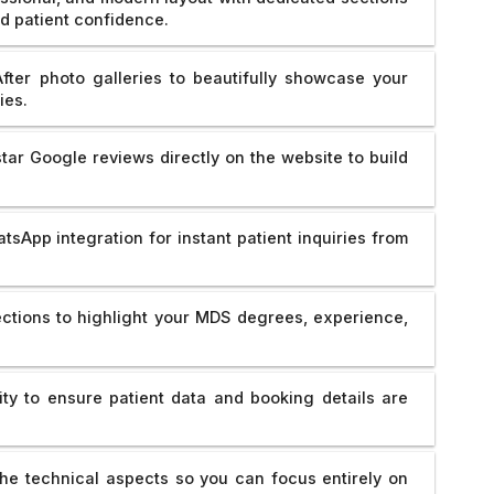
ld patient confidence.
fter photo galleries to beautifully showcase your
ies.
ar Google reviews directly on the website to build
sApp integration for instant patient inquiries from
ctions to highlight your MDS degrees, experience,
y to ensure patient data and booking details are
e technical aspects so you can focus entirely on