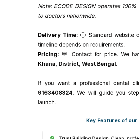
Note: ECODE DESIGN operates 100% on
to doctors nationwide.
Delivery Time:
🕒 Standard website de
timeline depends on requirements.
Pricing:
💬 Contact for price. We have
Khana
,
District
,
West Bengal
.
If you want a professional dental c
9163408324
. We will guide you step
launch.
Key Features of our
Trust Building Design:
Clean, profe