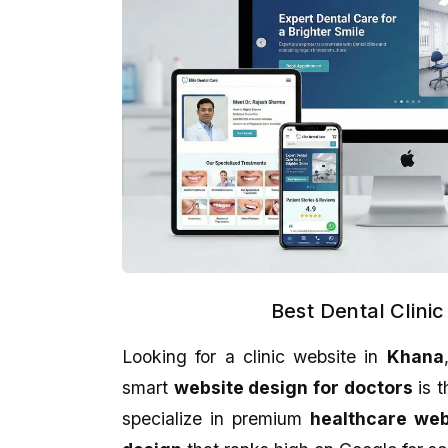
Best Dental Clini
Looking for a clinic website in
Khana
Aman Gupta
Abhijit Ghosh
smart
website design for doctors
is t
★★★★★
★★★★★
specialize in premium
healthcare we
eCodedesign Website Service Is
A promising place if yo