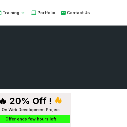
Training
Portfolio
Contact Us
🔥 20% Off !
On Web Development Project
Offer ends few hours left