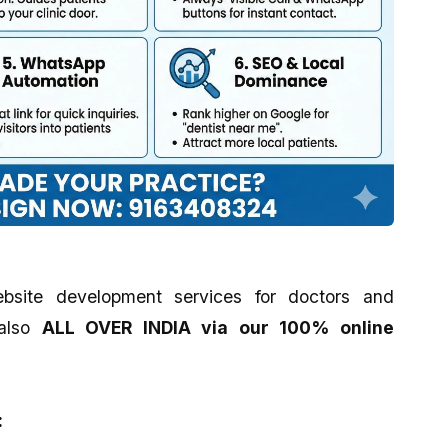
bsite development services for doctors and
also
ALL OVER INDIA via our 100% online
: