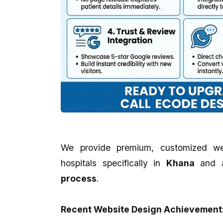
We provide premium, customized we
hospitals specifically in
Khana
and 
process
.
Recent Website Design Achievement