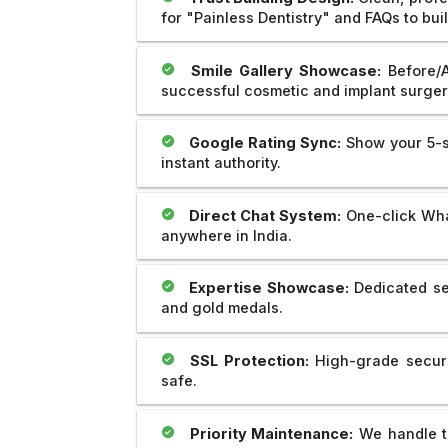
for "Painless Dentistry" and FAQs to bui
Smile Gallery Showcase:
Before/A
successful cosmetic and implant surger
Google Rating Sync:
Show your 5-st
instant authority.
Direct Chat System:
One-click What
anywhere in India.
Expertise Showcase:
Dedicated se
and gold medals.
SSL Protection:
High-grade securit
safe.
Priority Maintenance:
We handle th