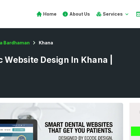
Home
About Us
Services
a Bardhaman
Khana
ic Website Design In Khana |