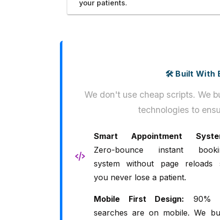
your patients.
🛠️ Built Wit
We don't use cheap scripts. We bu
technologies to ensu
Smart Appointment Syste
Zero-bounce instant booki
system without page reloads 
you never lose a patient.
Mobile First Design:
90% 
searches are on mobile. We bui