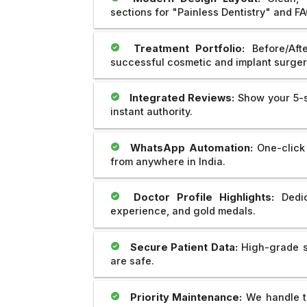
sections for "Painless Dentistry" and FA
Treatment Portfolio:
Before/Afte
successful cosmetic and implant surger
Integrated Reviews:
Show your 5-st
instant authority.
WhatsApp Automation:
One-click 
from anywhere in India.
Doctor Profile Highlights:
Dedic
experience, and gold medals.
Secure Patient Data:
High-grade se
are safe.
Priority Maintenance:
We handle th