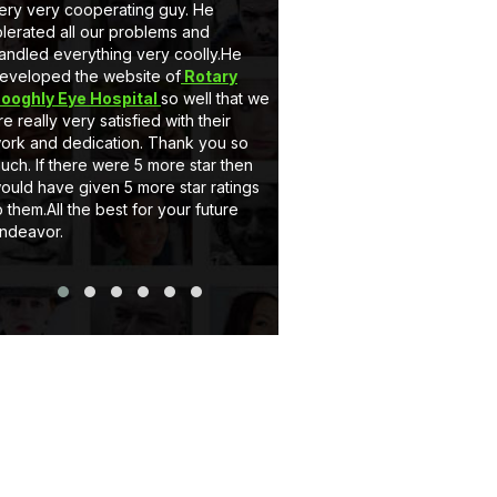
ery very cooperating guy. He
very nice behaviour by M
olerated all our problems and
he is a gem. Secondly 
andled everything very coolly.He
a full customised Website
eveloped the website of
Rotary
Client can add, delete t
ooghly Eye Hospital
so well that we
and can upload pictures i
re really very satisfied with their
support system of eCode
ork and dedication. Thank you so
very satisfactory. If you
uch. If there were 5 more star then
website or Application jus
ould have given 5 more star ratings
Thank you..
o them.All the best for your future
ndeavor.