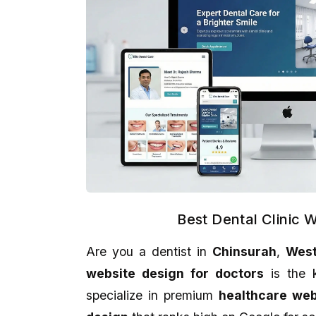
Best Dental Clinic 
Are you a dentist in
Chinsurah
,
West
Kankan Kumar Panigraghi
Aman Gupta
website design for doctors
is the k
★★★★★
★★★★★
specialize in premium
healthcare we
It's a perfect presentation reflect in
eCodedesign Website 