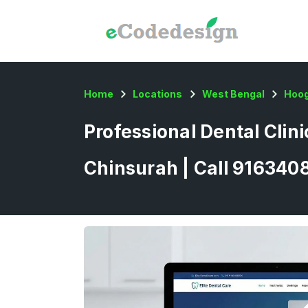
Home
Locations
West Bengal
Hoog
Professional Dental Clin
Chinsurah | Call 916340