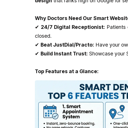
design
that ranks high on Google for se
our website which is prepared by my
Outstanding..And The 
brother Mr Sahil is really unparallel.I
Provide Us Very Fast 
appreciate his creativity as well as
Service In Any Issue..
Why Doctors Need Our Smart Websit
dedication and cooperation regarding
the same.we are soo happy to be with
✔
24/7 Digital Receptionist:
Patients 
you. Thank you very much.
closed.
✔
Beat JustDial/Practo:
Have your own 
✔
Build Instant Trust:
Showcase your Sm
Top Features at a Glance: