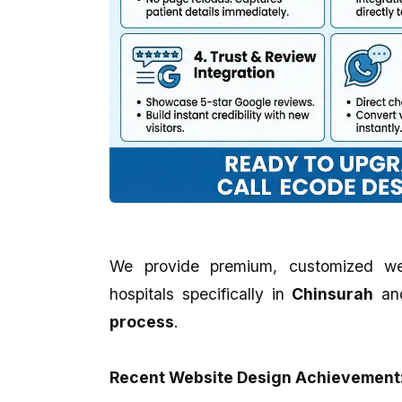
We provide premium, customized we
hospitals specifically in
Chinsurah
an
process
.
Recent Website Design Achievement