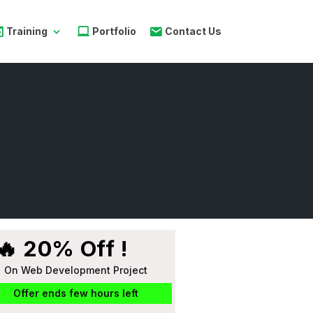
Training
Portfolio
Contact Us
🔥 20% Off !
On Web Development Project
Offer ends few hours left