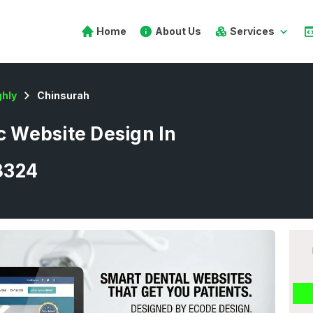
Home
About Us
Services
hly
Chinsurah
ic Website Design In
8324