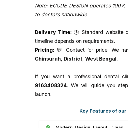
Note: ECODE DESIGN operates 100% on
to doctors nationwide.
Delivery Time:
🕒 Standard website de
timeline depends on requirements.
Pricing:
💬 Contact for price. We have
Chinsurah
,
District
,
West Bengal
.
If you want a professional dental c
9163408324
. We will guide you step
launch.
Key Features of our
Modern Design Layout:
Clean, p