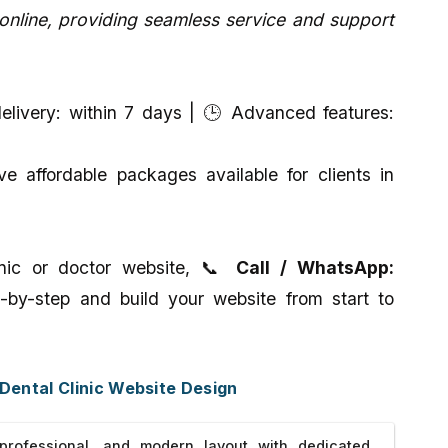
line, providing seamless service and support
livery: within 7 days | 🕒 Advanced features:
 affordable packages available for clients in
linic or doctor website, 📞
Call / WhatsApp:
-by-step and build your website from start to
 Dental Clinic Website Design
rofessional, and modern layout with dedicated