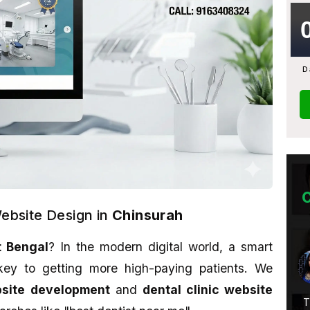
D
Website Design in
Chinsurah
 Bengal
? In the modern digital world, a smart
Abhijit Ghosh
ey to getting more high-paying patients. We
★★★★★
bsite development
and
dental clinic website
Service Is
A promising place if you want to learn
T