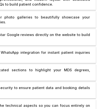
Qs to build patient confidence.
r photo galleries to beautifully showcase your
ies.
ar Google reviews directly on the website to build
WhatsApp integration for instant patient inquiries
ated sections to highlight your MDS degrees,
curity to ensure patient data and booking details
e technical aspects so you can focus entirely on