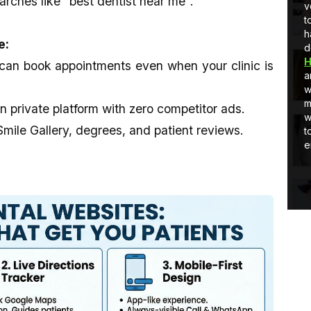
arches like "best dentist near me".
Developer
full-stack development, I am learning
v
and Quick
and as well as applying stuff in real-
t
world projects.
h
e:
d
H
can book appointments even when your clinic is
a
w
m
private platform with zero competitor ads.
w
ile Gallery, degrees, and patient reviews.
t
e