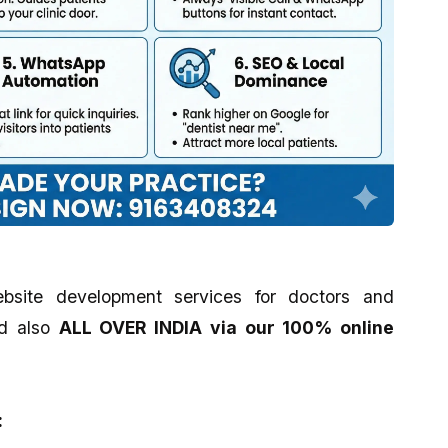
bsite development services for doctors and
d also
ALL OVER INDIA via our 100% online
: