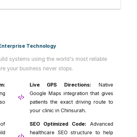
h Enterprise Technology
ild systems using the world's most reliable
re your business never stops.
m:
Live GPS Directions:
Native
ng
Google Maps integration that gives
so
patients the exact driving route to
your clinic in Chinsurah.
of
SEO Optimized Code:
Advanced
ld
healthcare SEO structure to help