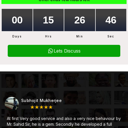
Days
Hrs
Min
Sec
Lets Discuss
CLIENT TESTIMONIAL
Subhojit Mukherjee
★★★★★
At first Very good service and also a very nice behaviour by
Mr. Sahid Sir, he is a gem. Secondly he developed a full