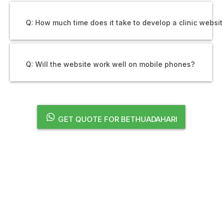
Q: How much time does it take to develop a clinic websi
Q: Will the website work well on mobile phones?
GET QUOTE FOR BETHUADAHARI