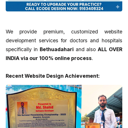
We provide premium, customized website
development services for doctors and hospitals
specifically in
Bethuadahari
and also
ALL OVER
INDIA via our 100% online process
.
Recent Website Design Achievement: