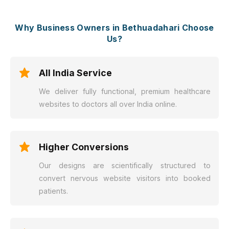
Why Business Owners in Bethuadahari Choose
Us?
All India Service
We deliver fully functional, premium healthcare
websites to doctors all over India online.
Higher Conversions
Our designs are scientifically structured to
convert nervous website visitors into booked
patients.