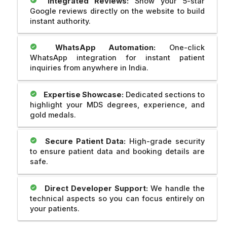
Integrated Reviews:
Show your 5-star
Google reviews directly on the website to build
instant authority.
WhatsApp Automation:
One-click
WhatsApp integration for instant patient
inquiries from anywhere in India.
Expertise Showcase:
Dedicated sections to
highlight your MDS degrees, experience, and
gold medals.
Secure Patient Data:
High-grade security
to ensure patient data and booking details are
safe.
Direct Developer Support:
We handle the
technical aspects so you can focus entirely on
your patients.