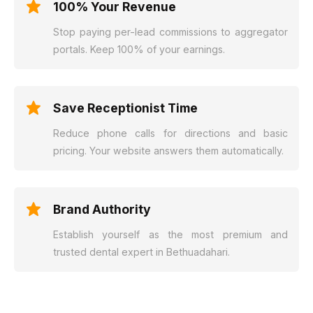
100% Your Revenue
Stop paying per-lead commissions to aggregator
portals. Keep 100% of your earnings.
Save Receptionist Time
Reduce phone calls for directions and basic
pricing. Your website answers them automatically.
Brand Authority
Establish yourself as the most premium and
trusted dental expert in Bethuadahari.