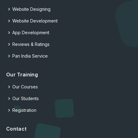
Website Designing
Website Development
App Development
Reviews & Ratings
Pan India Service
Our Training
Our Courses
Our Students
Registration
Contact