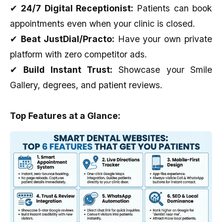
✔
24/7 Digital Receptionist:
Patients can book
appointments even when your clinic is closed.
✔
Beat JustDial/Practo:
Have your own private
platform with zero competitor ads.
✔
Build Instant Trust:
Showcase your Smile
Gallery, degrees, and patient reviews.
Top Features at a Glance: