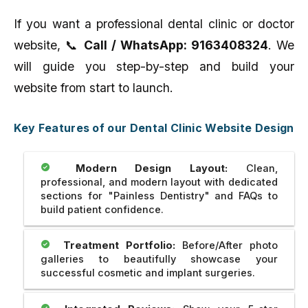
If you want a professional dental clinic or doctor
website, 📞
Call / WhatsApp: 9163408324
. We
will guide you step-by-step and build your
website from start to launch.
Key Features of our Dental Clinic Website Design
Modern Design Layout:
Clean,
professional, and modern layout with dedicated
sections for "Painless Dentistry" and FAQs to
build patient confidence.
Treatment Portfolio:
Before/After photo
galleries to beautifully showcase your
successful cosmetic and implant surgeries.