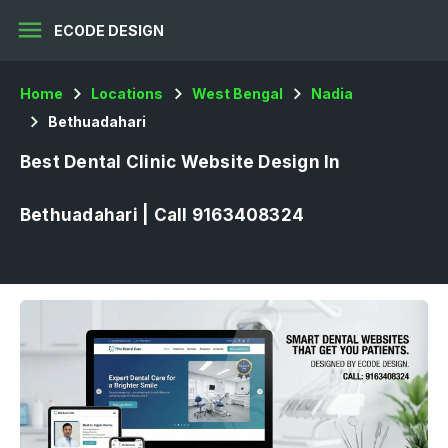
menu
ECODE DESIGN
Home
Locations
West Bengal
Nadia
Bethuadahari
Best Dental Clinic Website Design In
Bethuadahari | Call 9163408324