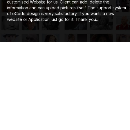
customised Website for us. Client can add, delete the
information and can upload pictures itself. The support system
of eCode design is very satisfactory. If you wants a new
website or Application just go for it. Thank you..