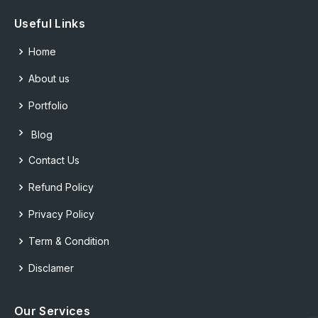
Useful Links
Home
About us
Portfolio
Blog
Contact Us
Refund Policy
Privacy Policy
Term & Condition
Disclamer
Our Services