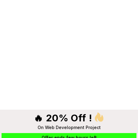
🔥 20% Off !
On Web Development Project
Offer ends few hours left