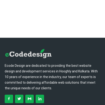
Ecode Design are dedicated to providing the best website
design and development services in Hooghly and Kolkata. With
10 years of experience in the industry, our team of experts is
committed to delivering affordable web solutions that meet
the unique needs of our clients.