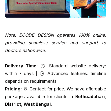
Note: ECODE DESIGN operates 100% online,
providing seamless service and support to
doctors nationwide.
Delivery Time:
🕒 Standard website delivery:
within 7 days | 🕒 Advanced features: timeline
depends on requirements.
Pricing:
💬 Contact for price. We have affordable
packages available for clients in
Bethuadahari
,
District
,
West Bengal
.