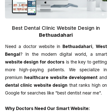
Best Dental Clinic Website Design in
Bethuadahari
Need a doctor website in
Bethuadahari
,
West
Bengal
? In the modern digital world, a smart
website design for doctors
is the key to getting
more high-paying patients. We specialize in
premium
healthcare website development
and
dental clinic website design
that ranks high on
Google for searches like "best dentist near me".
Why Doctors Need Our Smart Website: