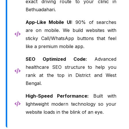
exact driving route to your clinic in
Bethuadahari.
App-Like Mobile UI:
90% of searches
are on mobile. We build websites with
sticky Call/WhatsApp buttons that feel
like a premium mobile app.
SEO Optimized Code:
Advanced
healthcare SEO structure to help you
rank at the top in District and West
Bengal.
High-Speed Performance:
Built with
lightweight modern technology so your
website loads in the blink of an eye.