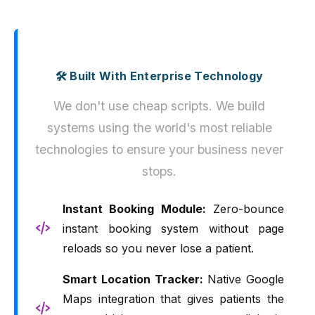
🛠️ Built With Enterprise Technology
We don't use cheap scripts. We build
systems using the world's most reliable
technologies to ensure your business never
stops.
Instant Booking Module:
Zero-bounce
instant booking system without page
reloads so you never lose a patient.
Smart Location Tracker:
Native Google
Maps integration that gives patients the