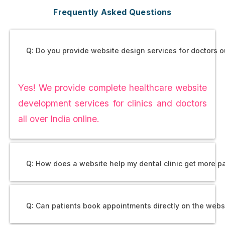
Frequently Asked Questions
Q: Do you provide website design services for doctors 
Yes! We provide complete healthcare website
development services for clinics and doctors
all over India online.
Q: How does a website help my dental clinic get more p
Q: Can patients book appointments directly on the webs